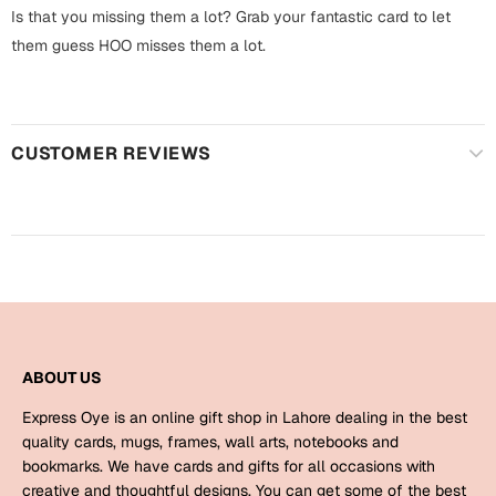
Harry Potter
Engagement
Is that you missing them a lot? Grab your fantastic card to let
them guess HOO misses them a lot.
Cards
Miss You
Mugs
Wall Arts
Mothers Day
CUSTOMER REVIEWS
Farewell
New Born
Cards
Mugs
New Year
Wall Arts
Notebooks
Parents
Bookmarks
ABOUT US
Fathers Day
Express Oye is an online gift shop in Lahore dealing in the best
Ramadan
quality cards, mugs, frames, wall arts, notebooks and
bookmarks. We have cards and gifts for all occasions with
Cards
Retirement
creative and thoughtful designs. You can get some of the best