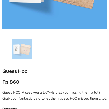
Wall Arts
Boss
Mugs
Premium Diaries
Birthday
Bridal Shower
Notebooks
Tote Bags
Cards
Mugs
Photo Frames
Tumblers
Christmas
Wall Arts
Scented Candles
Bookmarks
Congratulations
Notebooks
Wall Art
Boss Day
Eid-ul-Azha
Wallets
Guess Hoo
Cards
Eid-ul-Fitr
Rs.860
Mugs
Wall Arts
Guess HOO Misses you a lot?--Is that you missing them a lot?
Engagement
Notebooks
Grab your fantastic card to let them guess HOO misses them a lot.
Bookmarks
Quantity: