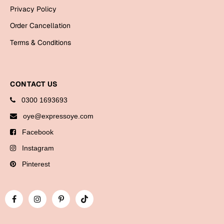
Bookmarks
Privacy Policy
Order Cancellation
Halloween
Terms & Conditions
Cards
Mugs
Notebooks
CONTACT US
Wall Arts
0300 1693693
Bookmarks
oye@expressoye.com
Facebook
Miss You
Instagram
Cards
Pinterest
Mugs
Wall Arts
Mother's Day