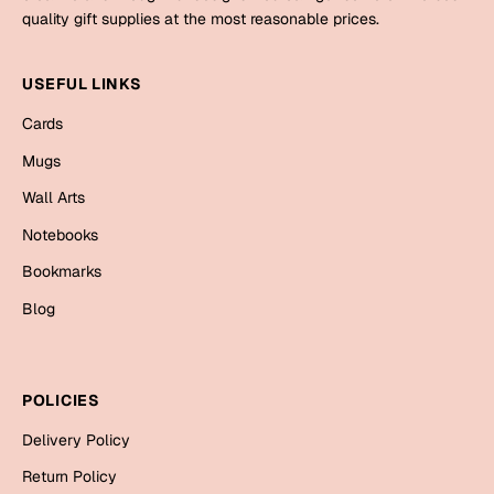
Mugs
quality gift supplies at the most reasonable prices.
Wall Arts
Season Greetings
USEFUL LINKS
Friendship Day
Cards
Siblings
Cards
Mugs
Mugs
Wall Arts
Sorry
Notebooks
Notebooks
Wall Arts
Teachers
Bookmarks
Bookmarks
Blog
Graduation Day
Thank You
Cards
POLICIES
Mugs
Valentine
Delivery Policy
Wall Arts
Notebooks
Return Policy
Wedding