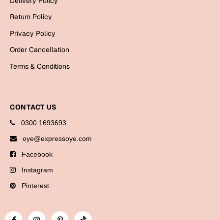
Delivery Policy
Bookmarks
Return Policy
Halloween
Privacy Policy
Order Cancellation
Cards
Terms & Conditions
Mugs
Notebooks
Wall Arts
CONTACT US
Bookmarks
0300 1693693
Miss You
oye@expressoye.com
Facebook
Cards
Instagram
Mugs
Wall Arts
Pinterest
Mother's Day