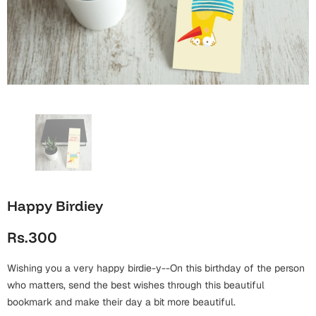
Wall Arts
Boss
Mugs
Premium Diaries
Birthday
Bridal Shower
Notebooks
Tote Bags
Cards
Mugs
Photo Frames
Tumblers
Christmas
Wall Arts
Scented Candles
Bookmarks
Congratulations
Notebooks
Wall Art
Boss Day
Eid-ul-Azha
Wallets
Happy Birdiey
Cards
Eid-ul-Fitr
Rs.300
Mugs
Wall Arts
Wishing you a very happy birdie-y--On this birthday of the person
Engagement
Notebooks
who matters, send the best wishes through this beautiful
bookmark and make their day a bit more beautiful.
Bookmarks