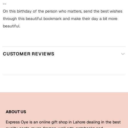
Harry Potter
Engagement
--
On this birthday of the person who matters, send the best wishes
Cards
Miss You
through this beautiful bookmark and make their day a bit more
Mugs
beautiful.
Wall Arts
Mothers Day
Farewell
CUSTOMER REVIEWS
New Born
Cards
Mugs
New Year
Wall Arts
Notebooks
Parents
Bookmarks
Fathers Day
Ramadan
ABOUT US
Cards
Express Oye is an online gift shop in Lahore dealing in the best
Retirement