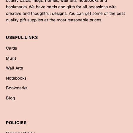
quality cards, mugs, frames, wall arts, notebooks and
Mugs
bookmarks. We have cards and gifts for all occasions with
Wall Arts
creative and thoughtful designs. You can get some of the best
Season Greetings
quality gift supplies at the most reasonable prices.
Friendship Day
Siblings
USEFUL LINKS
Cards
Mugs
Cards
Sorry
Notebooks
Mugs
Wall Arts
Wall Arts
Teachers
Bookmarks
Notebooks
Graduation Day
Bookmarks
Thank You
Blog
Cards
Mugs
Valentine
Wall Arts
POLICIES
Notebooks
Wedding