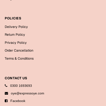
Bookmarks
Halloween
POLICIES
Cards
Delivery Policy
Mugs
Return Policy
Notebooks
Privacy Policy
Wall Arts
Order Cancellation
Bookmarks
Terms & Conditions
Miss You
Cards
CONTACT US
Mugs
0300 1693693
Wall Arts
oye@expressoye.com
Mother's Day
Facebook