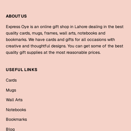
Mugs
Wall Arts
ABOUT US
Season Greetings
Friendship Day
Express Oye is an online gift shop in Lahore dealing in the best
quality cards, mugs, frames, wall arts, notebooks and
Siblings
Cards
bookmarks. We have cards and gifts for all occasions with
Mugs
creative and thoughtful designs. You can get some of the best
quality gift supplies at the most reasonable prices.
Sorry
Notebooks
Wall Arts
USEFUL LINKS
Teachers
Bookmarks
Cards
Graduation Day
Mugs
Thank You
Cards
Wall Arts
Mugs
Valentine
Notebooks
Wall Arts
Bookmarks
Notebooks
Wedding
Blog