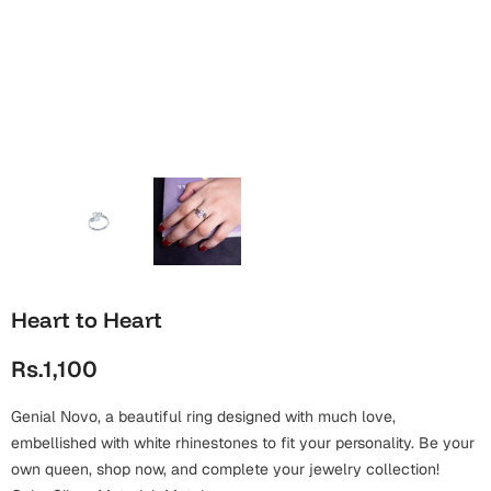
Wall Arts
Boss
Mugs
Premium Diaries
Birthday
Bridal Shower
Notebooks
Tote Bags
Cards
Mugs
Photo Frames
Tumblers
Christmas
Wall Arts
Scented Candles
Bookmarks
Congratulations
Notebooks
Wall Art
Boss Day
Eid-ul-Azha
Wallets
Heart to Heart
Cards
Eid-ul-Fitr
Rs.1,100
Mugs
Wall Arts
Genial Novo, a beautiful ring designed with much love,
Engagement
Notebooks
embellished with white rhinestones to fit your personality. Be your
own queen, shop now, and complete your jewelry collection!
Bookmarks