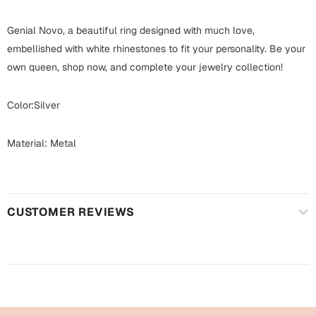
Harry Potter
Engagement
Genial Novo, a beautiful ring designed with much love,
Cards
Miss You
embellished with white rhinestones to fit your personality. Be your
Mugs
own queen, shop now, and complete your jewelry collection!
Wall Arts
Mothers Day
Color:Silver
Farewell
New Born
Material: Metal
Cards
Mugs
New Year
Wall Arts
CUSTOMER REVIEWS
Notebooks
Parents
Bookmarks
Fathers Day
Ramadan
Cards
Retirement