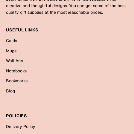
Mugs
creative and thoughtful designs. You can get some of the best
Wall Arts
quality gift supplies at the most reasonable prices.
Season Greetings
Friendship Day
USEFUL LINKS
Siblings
Cards
Cards
Mugs
Mugs
Sorry
Notebooks
Wall Arts
Wall Arts
Notebooks
Teachers
Bookmarks
Bookmarks
Graduation Day
Blog
Thank You
Cards
Mugs
Valentine
POLICIES
Wall Arts
Delivery Policy
Notebooks
Wedding