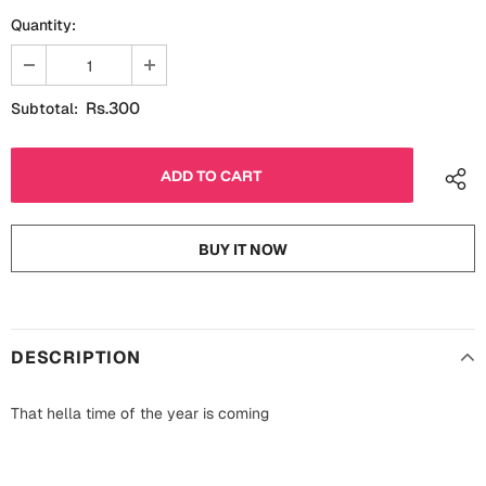
Fathers Day
Quantity:
Bridal Shower
For Her
Cards
Rs.300
Subtotal:
Mugs
For Him
Wall Arts
Christmas
Friendship
Cards
BUY IT NOW
Mugs
Get Well Soon
Wall Arts
Graduation
DESCRIPTION
Eid ul Fitr
That hella time of the year is coming
Cards
Halloween
Gift Boxes