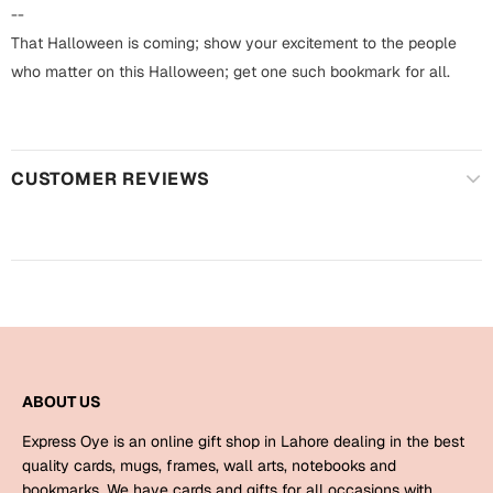
Harry Potter
Engagement
--
That Halloween is coming; show your excitement to the people
Cards
Miss You
who matter on this Halloween; get one such bookmark for all.
Mugs
Wall Arts
Mothers Day
CUSTOMER REVIEWS
Farewell
New Born
Cards
Mugs
New Year
Wall Arts
Notebooks
Parents
Bookmarks
ABOUT US
Fathers Day
Ramadan
Express Oye is an online gift shop in Lahore dealing in the best
Cards
quality cards, mugs, frames, wall arts, notebooks and
Retirement
bookmarks. We have cards and gifts for all occasions with