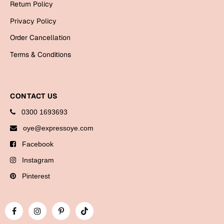
Return Policy
Bookmarks
Privacy Policy
Halloween
Order Cancellation
Cards
Terms & Conditions
Mugs
Notebooks
CONTACT US
Wall Arts
0300 1693693
Bookmarks
oye@expressoye.com
Miss You
Facebook
Cards
Instagram
Mugs
Pinterest
Wall Arts
Mother's Day