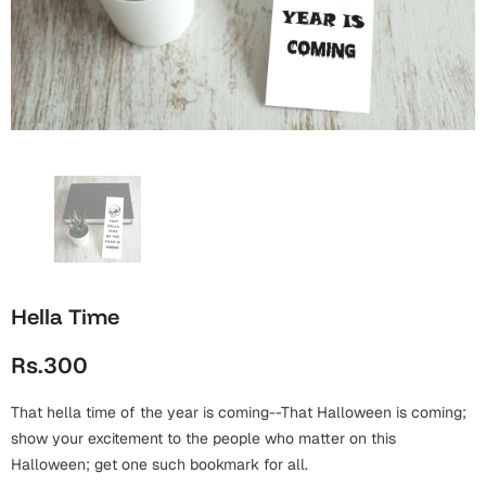
Wall Arts
Boss
Mugs
Premium Diaries
Birthday
Bridal Shower
Notebooks
Tote Bags
Cards
Mugs
Photo Frames
Tumblers
Christmas
Wall Arts
Scented Candles
Bookmarks
Congratulations
Notebooks
Wall Art
Boss Day
Eid-ul-Azha
Wallets
Hella Time
Cards
Eid-ul-Fitr
Rs.300
Mugs
Wall Arts
That hella time of the year is coming--That Halloween is coming;
Engagement
Notebooks
show your excitement to the people who matter on this
Halloween; get one such bookmark for all.
Bookmarks