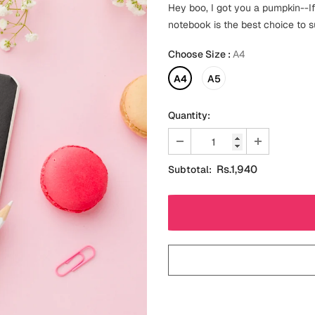
Hey boo, I got you a pumpkin--If
notebook is the best choice to s
Choose Size
:
A4
A4
A5
Quantity:
Rs.1,940
Subtotal: