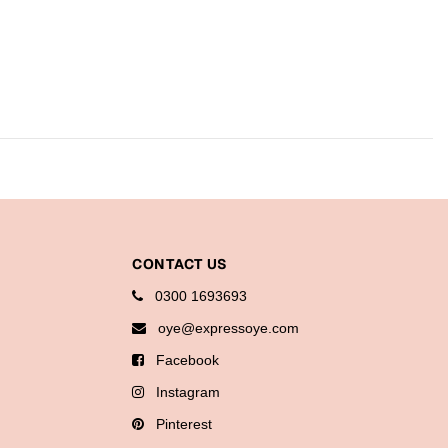
CONTACT US
0300 1693693
oye@expressoye.com
Facebook
Instagram
Pinterest