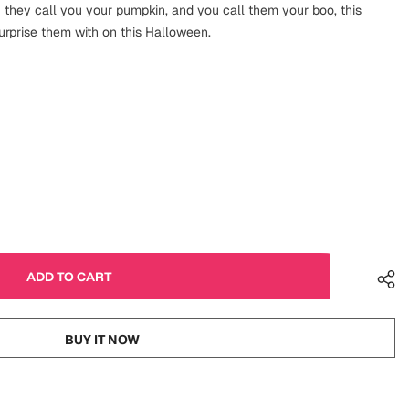
 they call you your pumpkin, and you call them your boo, this
urprise them with on this Halloween.
BUY IT NOW