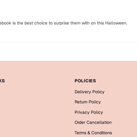
ebook is the best choice to surprise them with on this Halloween.
KS
POLICIES
Delivery Policy
Return Policy
Privacy Policy
Order Cancellation
Terms & Conditions