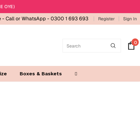
E OYE)
e -
Call or WhatsApp - 0300 1 693 693
Register
Sign In
0
ize
Boxes & Baskets