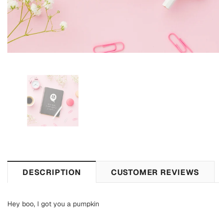
DESCRIPTION
CUSTOMER REVIEWS
Hey boo, I got you a pumpkin