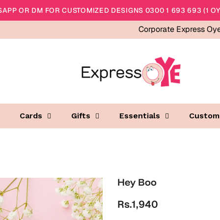
APP OR DM FOR CUSTOMIZED DESIGNS 0300 1 693 693 (1 OY
Corporate Express Oy
Cards
Gifts
Essentials
Custom
Hey Boo
Rs.1,940