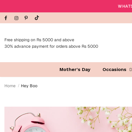
WHATS
Free shipping on Rs 5000 and above
30% advance payment for orders above Rs 5000
Mother's Day
Occasions
Home
Hey Boo