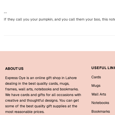
--
If they call you your pumpkin, and you call them your boo, this not
USEFUL LIN
ABOUT US
Cards
Express Oye is an online gift shop in Lahore
dealing in the best quality cards, mugs,
Mugs
frames, wall arts, notebooks and bookmarks.
Wall Arts
We have cards and gifts for all occasions with
creative and thoughtful designs. You can get
Notebooks
some of the best quality gift supplies at the
Bookmarks
most reasonable prices.