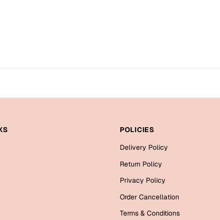
KS
POLICIES
Delivery Policy
Return Policy
Privacy Policy
Order Cancellation
Terms & Conditions