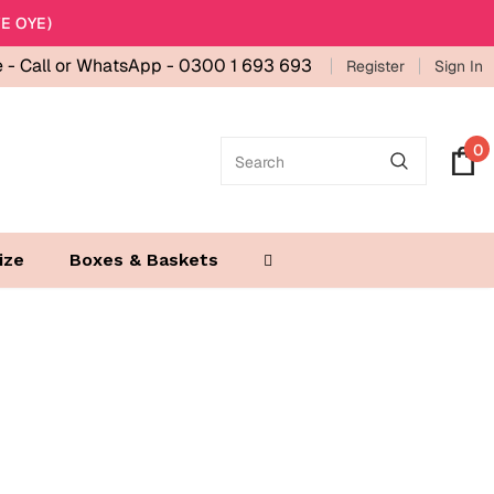
E OYE)
e -
Call or WhatsApp - 0300 1 693 693
Register
Sign In
0
ize
Boxes & Baskets