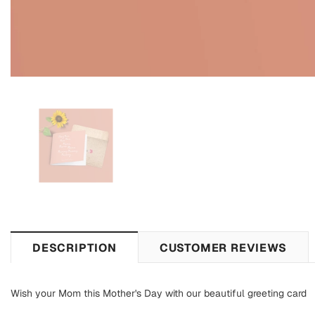
DESCRIPTION
CUSTOMER REVIEWS
Wish your Mom this Mother's Day with our beautiful greeting card