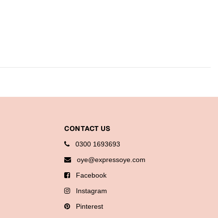
CONTACT US
0300 1693693
oye@expressoye.com
Facebook
Instagram
Pinterest