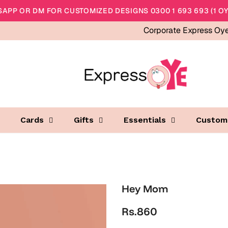
APP OR DM FOR CUSTOMIZED DESIGNS 0300 1 693 693 (1 OY
Corporate Express Oy
Cards
Gifts
Essentials
Custom
Hey Mom
Rs.860