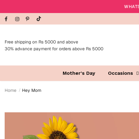
WHATS
Free shipping on Rs 5000 and above
30% advance payment for orders above Rs 5000
Mother's Day
Occasions
Home
Hey Mom