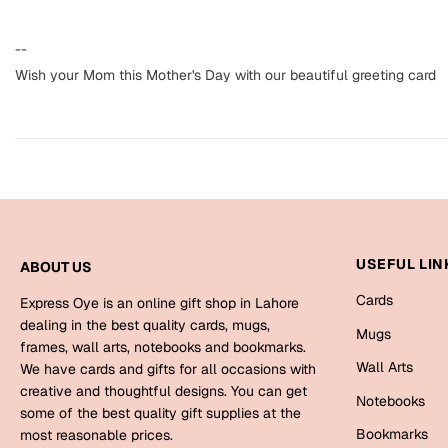
--
Wish your Mom this Mother's Day with our beautiful greeting card
USEFUL LIN
ABOUT US
Cards
Express Oye is an online gift shop in Lahore
dealing in the best quality cards, mugs,
Mugs
frames, wall arts, notebooks and bookmarks.
Wall Arts
We have cards and gifts for all occasions with
creative and thoughtful designs. You can get
Notebooks
some of the best quality gift supplies at the
Bookmarks
most reasonable prices.