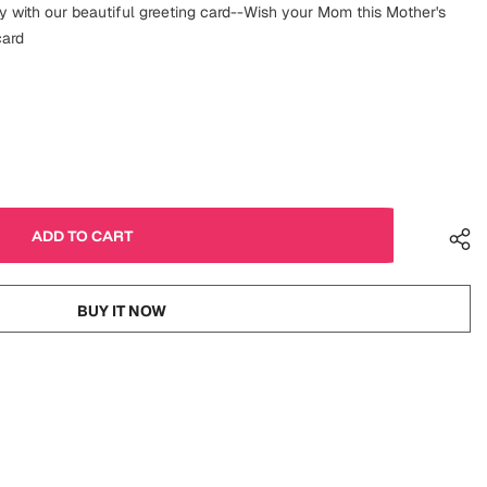
 with our beautiful greeting card--Wish your Mom this Mother's
card
BUY IT NOW