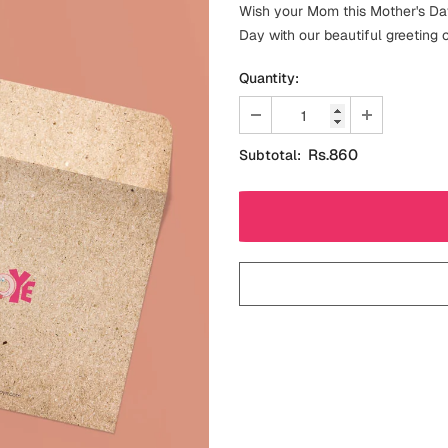
Wish your Mom this Mother's Day
Day with our beautiful greeting 
Quantity:
Rs.860
Subtotal: