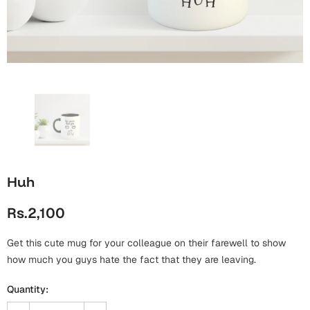
Wall Arts
Boss
Mugs
Premium Diaries
Birthday
Bridal Shower
Notebooks
Tote Bags
Cards
Mugs
Photo Frames
Tumblers
Christmas
Wall Arts
Scented Candles
Bookmarks
Congratulations
Notebooks
Wall Art
Huh
Boss Day
Eid-ul-Azha
Wallets
Rs.2,100
Cards
Eid-ul-Fitr
Mugs
Get this cute mug for your colleague on their farewell to show
Wall Arts
how much you guys hate the fact that they are leaving.
Engagement
Notebooks
Quantity:
Bookmarks