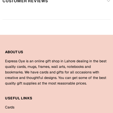
Harry Potter
CUSTOMER REVIEWS
Engagement
Cards
Miss You
Mugs
Wall Arts
Mothers Day
Farewell
New Born
ABOUT US
Cards
Mugs
Express Oye is an online gift shop in Lahore dealing in the best
New Year
quality cards, mugs, frames, wall arts, notebooks and
Wall Arts
bookmarks. We have cards and gifts for all occasions with
Notebooks
creative and thoughtful designs. You can get some of the best
Parents
Bookmarks
quality gift supplies at the most reasonable prices.
Fathers Day
Ramadan
USEFUL LINKS
Cards
Cards
Retirement