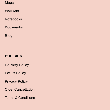
Mugs
Mugs
Wall Arts
Wall Arts
Season Greetings
Notebooks
Friendship Day
Bookmarks
Siblings
Cards
Blog
Mugs
Sorry
Notebooks
Wall Arts
POLICIES
Teachers
Bookmarks
Delivery Policy
Graduation Day
Return Policy
Thank You
Privacy Policy
Cards
Order Cancellation
Mugs
Valentine
Terms & Conditions
Wall Arts
Notebooks
Wedding