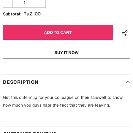
Fathers Day
Bridal Shower
Rs.2,100
Subtotal:
For Her
Cards
Mugs
For Him
Wall Arts
BUY IT NOW
Christmas
Friendship
Cards
Mugs
Get Well Soon
DESCRIPTION
Wall Arts
Graduation
Get this cute mug for your colleague on their farewell to show
Eid ul Fitr
how much you guys hate the fact that they are leaving.
Cards
Halloween
Gift Boxes