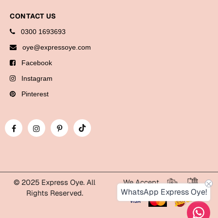
Bookmarks
CONTACT US
Halloween
0300 1693693
oye@expressoye.com
Cards
Facebook
Mugs
Instagram
Notebooks
Pinterest
Wall Arts
Bookmarks
Miss You
Cards
Mugs
© 2025 Express Oye. All
We Accept
Wall Arts
WhatsApp Express Oye!
Rights Reserved.
Mother's Day