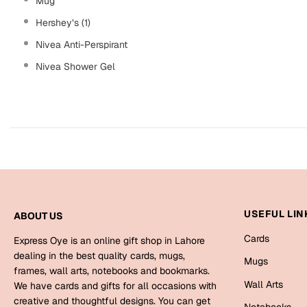
Mug
Hershey’s (1)
Nivea Anti-Perspirant
Nivea Shower Gel
USEFUL LIN
ABOUT US
Cards
Express Oye is an online gift shop in Lahore
dealing in the best quality cards, mugs,
Mugs
frames, wall arts, notebooks and bookmarks.
Wall Arts
We have cards and gifts for all occasions with
creative and thoughtful designs. You can get