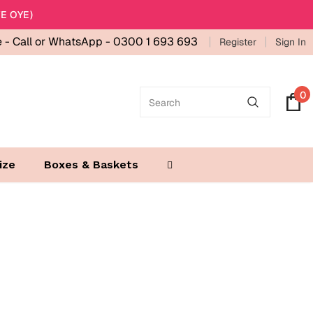
E OYE)
e -
Call or WhatsApp - 0300 1 693 693
Register
Sign In
0
ize
Boxes & Baskets