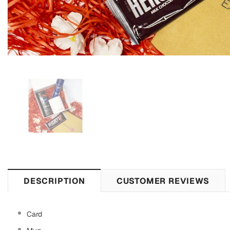
DESCRIPTION
CUSTOMER REVIEWS
Card