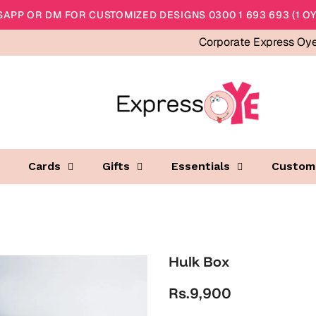
APP OR DM FOR CUSTOMIZED DESIGNS 0300 1 693 693 (1 OY
Corporate Express Oy
Cards
Gifts
Essentials
Custom
Hulk Box
Rs.9,900