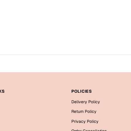
KS
POLICIES
Delivery Policy
Return Policy
Privacy Policy