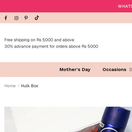
WHATS
Free shipping on Rs 5000 and above
30% advance payment for orders above Rs 5000
Mother's Day
Occasions
Home
Hulk Box