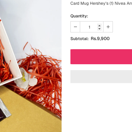
Card Mug Hershey’s (1) Nivea An
Quantity:
Rs.9,900
Subtotal: