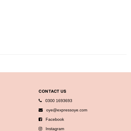
CONTACT US
0300 1693693
oye@expressoye.com
Facebook
Instagram