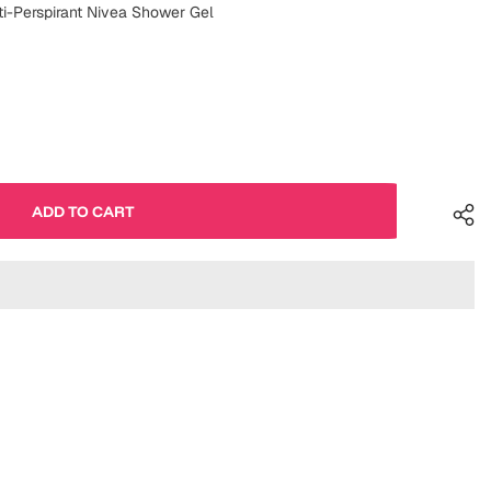
ti-Perspirant Nivea Shower Gel