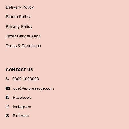
Bookmarks
Delivery Policy
Return Policy
Halloween
Privacy Policy
Cards
Order Cancellation
Mugs
Terms & Conditions
Notebooks
Wall Arts
Bookmarks
CONTACT US
Miss You
0300 1693693
oye@expressoye.com
Cards
Facebook
Mugs
Instagram
Wall Arts
Pinterest
Mother's Day