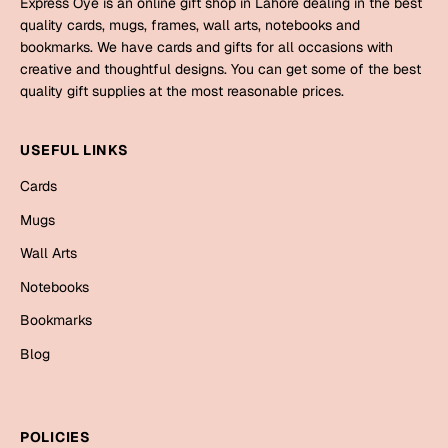
Express Oye is an online gift shop in Lahore dealing in the best
Mugs
quality cards, mugs, frames, wall arts, notebooks and
Wall Arts
bookmarks. We have cards and gifts for all occasions with
Season Greetings
creative and thoughtful designs. You can get some of the best
Friendship Day
quality gift supplies at the most reasonable prices.
Siblings
Cards
USEFUL LINKS
Mugs
Sorry
Cards
Notebooks
Wall Arts
Mugs
Teachers
Bookmarks
Wall Arts
Notebooks
Graduation Day
Thank You
Bookmarks
Cards
Blog
Mugs
Valentine
Wall Arts
Notebooks
Wedding
POLICIES