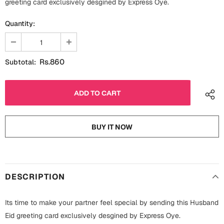
greeting card exclusively desgined by Express Oye.
Fathers Day
Bridal Shower
Quantity:
For Her
Cards
Mugs
Rs.860
Subtotal:
For Him
Wall Arts
Christmas
Friendship
Cards
BUY IT NOW
Mugs
Get Well Soon
Wall Arts
Graduation
Eid ul Fitr
DESCRIPTION
Cards
Halloween
Its time to make your partner feel special by sending this Husband
Gift Boxes
Eid greeting card exclusively desgined by Express Oye.