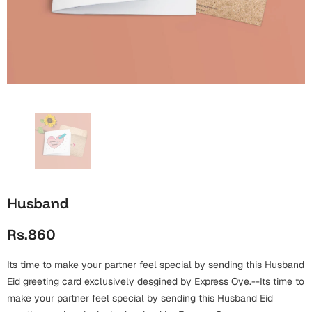
Wall Arts
Boss
Mugs
Premium Diaries
Birthday
Bridal Shower
Notebooks
Tote Bags
Cards
Mugs
Photo Frames
Tumblers
Christmas
Wall Arts
Scented Candles
Bookmarks
Congratulations
Notebooks
Wall Art
Boss Day
Eid-ul-Azha
Wallets
Husband
Cards
Eid-ul-Fitr
Rs.860
Mugs
Wall Arts
Its time to make your partner feel special by sending this Husband
Engagement
Notebooks
Eid greeting card exclusively desgined by Express Oye.--Its time to
make your partner feel special by sending this Husband Eid
Bookmarks