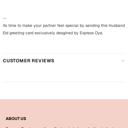
Harry Potter
Engagement
Cards
--
Miss You
Mugs
Its time to make your partner feel special by sending this Husband
Eid greeting card exclusively desgined by Express Oye.
Wall Arts
Mothers Day
Farewell
New Born
Cards
CUSTOMER REVIEWS
Mugs
New Year
Wall Arts
Notebooks
Parents
Bookmarks
Fathers Day
Ramadan
ABOUT US
Cards
Retirement