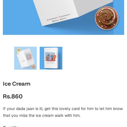
Wall Arts
Boss
Mugs
Premium Diaries
Birthday
Bridal Shower
Notebooks
Tote Bags
Cards
Mugs
Photo Frames
Tumblers
Christmas
Wall Arts
Scented Candles
Bookmarks
Congratulations
Notebooks
Wall Art
Boss Day
Eid-ul-Azha
Wallets
Ice Cream
Cards
Eid-ul-Fitr
Rs.860
Mugs
Wall Arts
If your dada jaan is ill, get this lovely card for him to let him know
Engagement
Notebooks
that you miss the ice cream walk with him.
Bookmarks