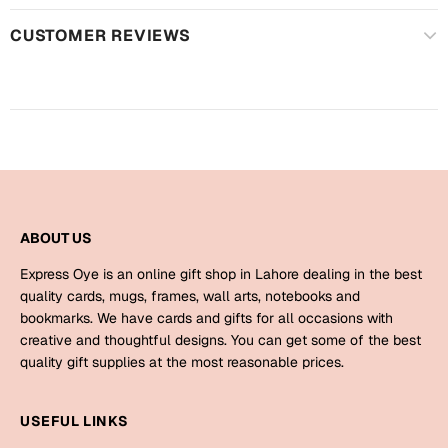
Harry Potter
Engagement
CUSTOMER REVIEWS
Cards
Miss You
Mugs
Wall Arts
Mothers Day
Farewell
New Born
Cards
ABOUT US
Mugs
New Year
Wall Arts
Express Oye is an online gift shop in Lahore dealing in the best
quality cards, mugs, frames, wall arts, notebooks and
Notebooks
Parents
bookmarks. We have cards and gifts for all occasions with
Bookmarks
creative and thoughtful designs. You can get some of the best
quality gift supplies at the most reasonable prices.
Fathers Day
Ramadan
USEFUL LINKS
Cards
Retirement