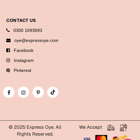
Bookmarks
Halloween
CONTACT US
0300 1693693
Cards
oye@expressoye.com
Mugs
Facebook
Notebooks
Instagram
Wall Arts
Bookmarks
Pinterest
Miss You
Cards
Mugs
Wall Arts
© 2025 Express Oye. All
We Accept
Mother's Day
Rights Reserved.
WhatsApp Express Oye!