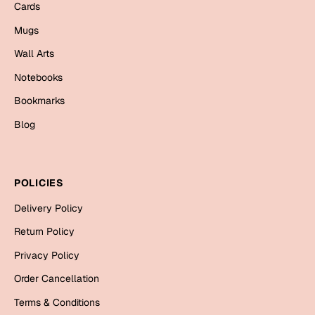
Mugs
Cards
Wall Arts
Mugs
Season Greetings
Wall Arts
Friendship Day
Notebooks
Siblings
Cards
Bookmarks
Mugs
Blog
Sorry
Notebooks
Wall Arts
Teachers
Bookmarks
POLICIES
Graduation Day
Delivery Policy
Thank You
Return Policy
Cards
Privacy Policy
Mugs
Valentine
Order Cancellation
Wall Arts
Terms & Conditions
Notebooks
Wedding