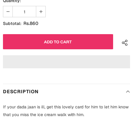
Quantity:
Fathers Day
Bridal Shower
For Her
Cards
Rs.860
Subtotal:
Mugs
For Him
Wall Arts
Christmas
Friendship
Cards
Mugs
Get Well Soon
Wall Arts
DESCRIPTION
Graduation
Eid ul Fitr
If your dada jaan is ill, get this lovely card for him to let him know
Cards
Halloween
that you miss the ice cream walk with him.
Gift Boxes