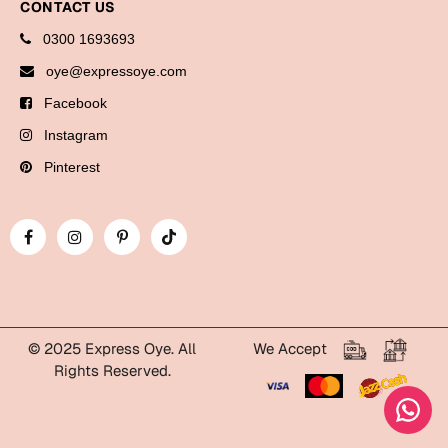
CONTACT US
Cards
0300 1693693
oye@expressoye.com
Retirement Day
Facebook
Cards
Instagram
Mugs
Pinterest
Wall Arts
Notebooks
Bookmarks
Sorry
Cards
© 2025 Express Oye. All
We Accept
Rights Reserved.
Mugs
WhatsApp Express Oye!
Wall Arts
Notebooks