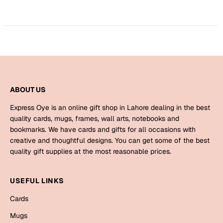
Bookmarks
Halloween
Cards
Mugs
Notebooks
ABOUT US
Wall Arts
Express Oye is an online gift shop in Lahore dealing in the best
Bookmarks
quality cards, mugs, frames, wall arts, notebooks and
bookmarks. We have cards and gifts for all occasions with
Miss You
creative and thoughtful designs. You can get some of the best
quality gift supplies at the most reasonable prices.
Cards
Mugs
USEFUL LINKS
Wall Arts
Cards
Mother's Day
Mugs