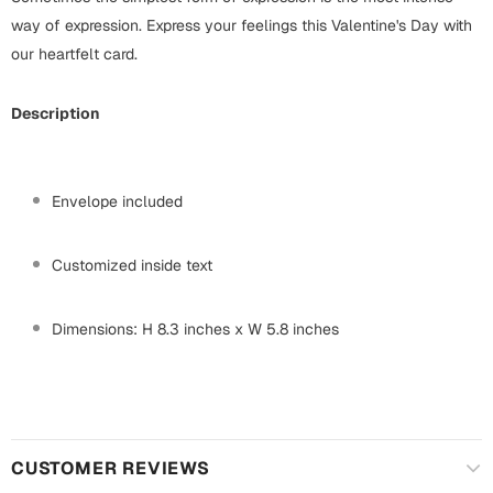
Mugs
way of expression. Express your feelings this Valentine's Day with
Wall Arts
our heartfelt card.
Season Greetings
Friendship Day
Description
Siblings
Cards
Mugs
Sorry
Envelope included
Notebooks
Wall Arts
Customized inside text
Teachers
Bookmarks
Graduation Day
Dimensions: H 8.3 inches x W 5.8 inches
Thank You
Cards
Mugs
Valentine
Wall Arts
CUSTOMER REVIEWS
Notebooks
Wedding