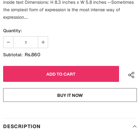
inside text Dimensions: H 8.3 inches x W 5.8 inches --Sometimes
Fathers Day
Bridal Shower
the simplest form of expression is the most intense way of
expression....
For Her
Cards
Quantity:
Mugs
For Him
Wall Arts
Rs.860
Subtotal:
Christmas
Friendship
Cards
Mugs
Get Well Soon
Wall Arts
BUY IT NOW
Graduation
Eid ul Fitr
Cards
Halloween
DESCRIPTION
Gift Boxes