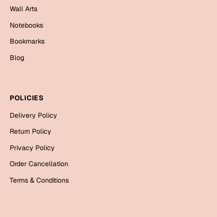
Wall Arts
Cards
Notebooks
Gift Boxes
Mugs
Bookmarks
Wall Arts
Blog
New Year 2023
POLICIES
Cards
Delivery Policy
Parent's Day
Return Policy
Cards
Privacy Policy
Mugs
Order Cancellation
Wall Arts
Terms & Conditions
Bookmarks
Ramadan