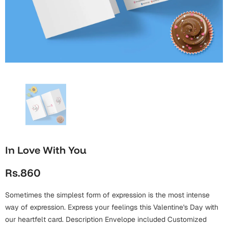
Wall Arts
Boss
Mugs
Premium Diaries
Birthday
Bridal Shower
Notebooks
Tote Bags
Cards
Mugs
Photo Frames
Tumblers
Christmas
Wall Arts
Scented Candles
Bookmarks
Congratulations
Notebooks
Wall Art
Boss Day
Eid-ul-Azha
Wallets
In Love With You
Cards
Eid-ul-Fitr
Rs.860
Mugs
Wall Arts
Sometimes the simplest form of expression is the most intense
Engagement
Notebooks
way of expression. Express your feelings this Valentine's Day with
Bookmarks
our heartfelt card. Description Envelope included Customized