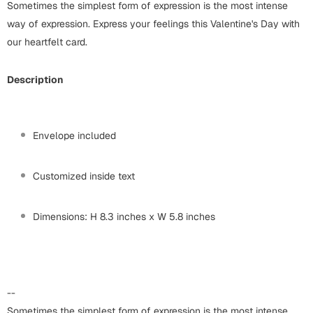
Harry Potter
Sometimes the simplest form of expression is the most intense
Engagement
way of expression. Express your feelings this Valentine's Day with
Cards
our heartfelt card.
Miss You
Mugs
Description
Wall Arts
Mothers Day
Farewell
New Born
Envelope included
Cards
Mugs
Customized inside text
New Year
Wall Arts
Notebooks
Dimensions: H 8.3 inches x W 5.8 inches
Parents
Bookmarks
Fathers Day
Ramadan
--
Cards
Retirement
Sometimes the simplest form of expression is the most intense