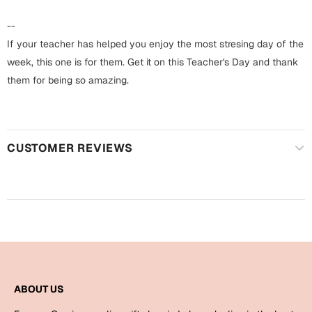
Harry Potter
Engagement
--
Cards
If your teacher has helped you enjoy the most stresing day of the
Miss You
Mugs
week, this one is for them. Get it on this Teacher's Day and thank
them for being so amazing.
Wall Arts
Mothers Day
Farewell
New Born
Cards
CUSTOMER REVIEWS
Mugs
New Year
Wall Arts
Notebooks
Parents
Bookmarks
Fathers Day
Ramadan
ABOUT US
Cards
Retirement