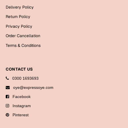
Bookmarks
Delivery Policy
Return Policy
Halloween
Privacy Policy
Cards
Order Cancellation
Mugs
Terms & Conditions
Notebooks
Wall Arts
Bookmarks
CONTACT US
Miss You
0300 1693693
oye@expressoye.com
Cards
Facebook
Mugs
Instagram
Wall Arts
Pinterest
Mother's Day