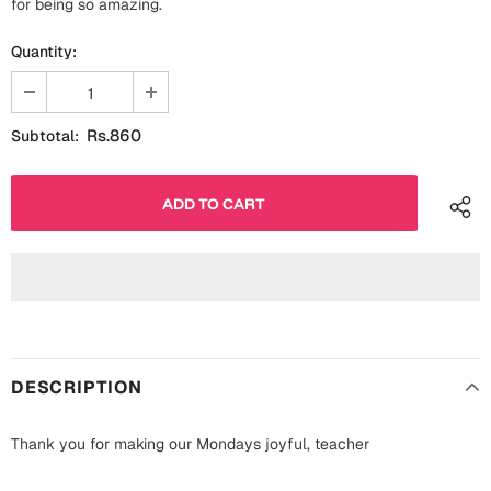
for being so amazing.
Fathers Day
Bridal Shower
Quantity:
For Her
Cards
Mugs
Rs.860
Subtotal:
For Him
Wall Arts
Christmas
Friendship
Cards
Mugs
Get Well Soon
Wall Arts
Graduation
Eid ul Fitr
DESCRIPTION
Cards
Halloween
Thank you for making our Mondays joyful, teacher
Gift Boxes