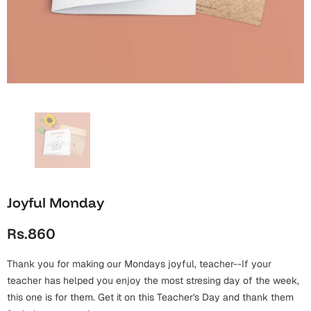
Wall Arts
Boss
Mugs
Premium Diaries
Birthday
Bridal Shower
Notebooks
Tote Bags
Cards
Mugs
Photo Frames
Tumblers
Christmas
Wall Arts
Scented Candles
Bookmarks
Congratulations
Notebooks
Wall Art
Boss Day
Eid-ul-Azha
Wallets
Joyful Monday
Cards
Eid-ul-Fitr
Rs.860
Mugs
Wall Arts
Thank you for making our Mondays joyful, teacher--If your
Engagement
Notebooks
teacher has helped you enjoy the most stresing day of the week,
this one is for them. Get it on this Teacher's Day and thank them
Bookmarks