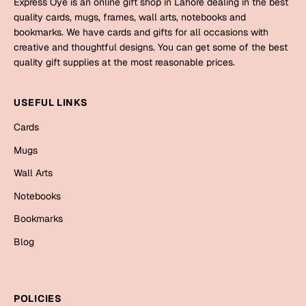
Express Oye is an online gift shop in Lahore dealing in the best
Mugs
quality cards, mugs, frames, wall arts, notebooks and
Wall Arts
bookmarks. We have cards and gifts for all occasions with
Season Greetings
creative and thoughtful designs. You can get some of the best
Friendship Day
quality gift supplies at the most reasonable prices.
Siblings
Cards
USEFUL LINKS
Mugs
Sorry
Cards
Notebooks
Wall Arts
Mugs
Teachers
Bookmarks
Wall Arts
Notebooks
Graduation Day
Thank You
Bookmarks
Cards
Blog
Mugs
Valentine
Wall Arts
Notebooks
Wedding
POLICIES