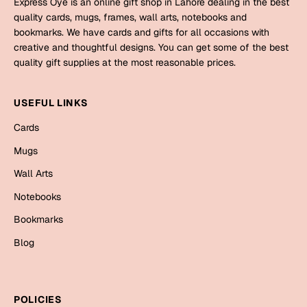
Express Oye is an online gift shop in Lahore dealing in the best
Mugs
quality cards, mugs, frames, wall arts, notebooks and
Wall Arts
bookmarks. We have cards and gifts for all occasions with
Season Greetings
creative and thoughtful designs. You can get some of the best
Friendship Day
quality gift supplies at the most reasonable prices.
Siblings
Cards
USEFUL LINKS
Mugs
Sorry
Cards
Notebooks
Wall Arts
Mugs
Teachers
Bookmarks
Wall Arts
Notebooks
Graduation Day
Thank You
Bookmarks
Cards
Blog
Mugs
Valentine
Wall Arts
Notebooks
Wedding
POLICIES