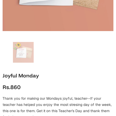
Wall Arts
Boss
Mugs
Premium Diaries
Birthday
Bridal Shower
Notebooks
Tote Bags
Cards
Mugs
Photo Frames
Tumblers
Christmas
Wall Arts
Scented Candles
Bookmarks
Congratulations
Notebooks
Wall Art
Boss Day
Eid-ul-Azha
Wallets
Joyful Monday
Cards
Eid-ul-Fitr
Rs.860
Mugs
Wall Arts
Thank you for making our Mondays joyful, teacher--If your
Engagement
Notebooks
teacher has helped you enjoy the most stresing day of the week,
this one is for them. Get it on this Teacher's Day and thank them
Bookmarks