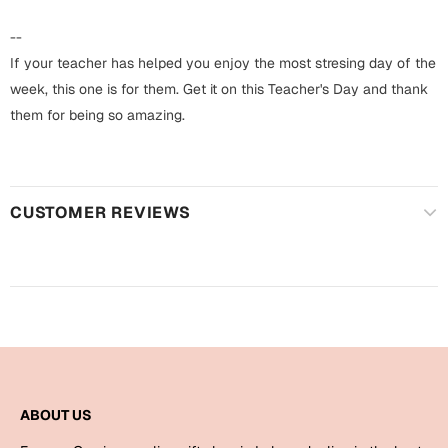
Harry Potter
Engagement
--
Cards
If your teacher has helped you enjoy the most stresing day of the
Miss You
Mugs
week, this one is for them. Get it on this Teacher's Day and thank
them for being so amazing.
Wall Arts
Mothers Day
Farewell
New Born
Cards
CUSTOMER REVIEWS
Mugs
New Year
Wall Arts
Notebooks
Parents
Bookmarks
Fathers Day
Ramadan
ABOUT US
Cards
Retirement