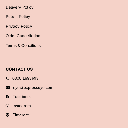
Bookmarks
Delivery Policy
Return Policy
Halloween
Privacy Policy
Cards
Order Cancellation
Mugs
Terms & Conditions
Notebooks
Wall Arts
Bookmarks
CONTACT US
Miss You
0300 1693693
oye@expressoye.com
Cards
Facebook
Mugs
Instagram
Wall Arts
Pinterest
Mother's Day