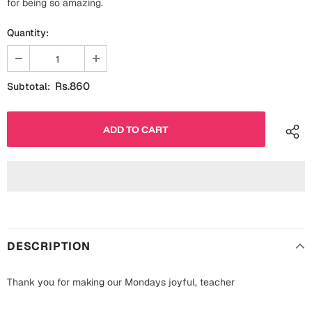
for being so amazing.
Fathers Day
Bridal Shower
Quantity:
For Her
Cards
Mugs
Rs.860
Subtotal:
For Him
Wall Arts
Christmas
Friendship
Cards
Mugs
Get Well Soon
Wall Arts
Graduation
Eid ul Fitr
DESCRIPTION
Cards
Halloween
Thank you for making our Mondays joyful, teacher
Gift Boxes