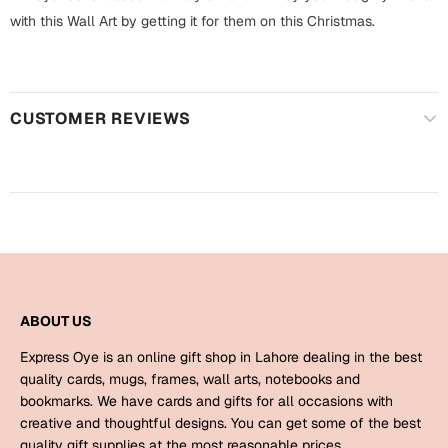
Harry Potter
Engagement
with this Wall Art by getting it for them on this Christmas.
Cards
Miss You
Mugs
Wall Arts
CUSTOMER REVIEWS
Mothers Day
Farewell
New Born
Cards
Mugs
New Year
Wall Arts
Notebooks
Parents
ABOUT US
Bookmarks
Express Oye is an online gift shop in Lahore dealing in the best
Fathers Day
Ramadan
quality cards, mugs, frames, wall arts, notebooks and
bookmarks. We have cards and gifts for all occasions with
Cards
creative and thoughtful designs. You can get some of the best
Retirement
quality gift supplies at the most reasonable prices.