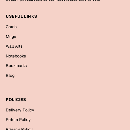
Mugs
Wall Arts
USEFUL LINKS
Season Greetings
Friendship Day
Cards
Siblings
Mugs
Cards
Mugs
Wall Arts
Sorry
Notebooks
Notebooks
Wall Arts
Bookmarks
Teachers
Bookmarks
Blog
Graduation Day
Thank You
Cards
POLICIES
Mugs
Valentine
Delivery Policy
Wall Arts
Return Policy
Notebooks
Wedding
Privacy Policy