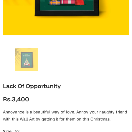
Wall Arts
Boss
Mugs
Premium Diaries
Birthday
Bridal Shower
Notebooks
Tote Bags
Cards
Mugs
Photo Frames
Tumblers
Christmas
Wall Arts
Scented Candles
Bookmarks
Congratulations
Notebooks
Wall Art
Boss Day
Eid-ul-Azha
Wallets
Lack Of Opportunity
Cards
Eid-ul-Fitr
Rs.3,400
Mugs
Wall Arts
Annoyance is a beautiful way of love. Annoy your naughty friend
Engagement
Notebooks
with this Wall Art by getting it for them on this Christmas.
Bookmarks
Size
:
A3