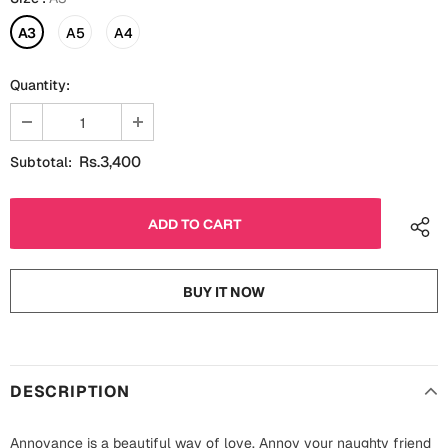
Fathers Day
Bridal Shower
A3
A5
A4
For Her
Cards
Quantity:
Mugs
For Him
Wall Arts
Rs.3,400
Subtotal:
Christmas
Friendship
Cards
Mugs
Get Well Soon
Wall Arts
BUY IT NOW
Graduation
Eid ul Fitr
Cards
Halloween
DESCRIPTION
Gift Boxes
Annoyance is a beautiful way of love. Annoy your naughty friend