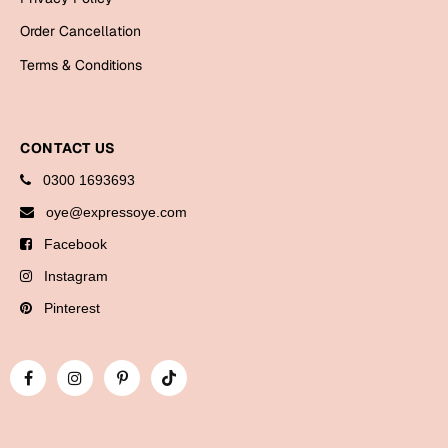
Bookmarks
Order Cancellation
Halloween
Terms & Conditions
Cards
Mugs
CONTACT US
Notebooks
0300 1693693
Wall Arts
oye@expressoye.com
Bookmarks
Facebook
Miss You
Instagram
Pinterest
Cards
Mugs
Wall Arts
Mother's Day