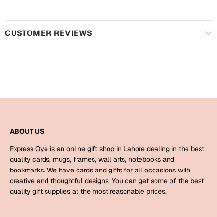
Harry Potter
Engagement
Cards
Miss You
CUSTOMER REVIEWS
Mugs
Wall Arts
Mothers Day
Farewell
New Born
Cards
Mugs
New Year
Wall Arts
ABOUT US
Notebooks
Express Oye is an online gift shop in Lahore dealing in the best
Parents
Bookmarks
quality cards, mugs, frames, wall arts, notebooks and
bookmarks. We have cards and gifts for all occasions with
creative and thoughtful designs. You can get some of the best
Fathers Day
Ramadan
quality gift supplies at the most reasonable prices.
Cards
Retirement