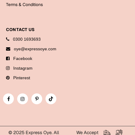
Bookmarks
Terms & Conditions
Halloween
CONTACT US
Cards
0300 1693693
Mugs
oye@expressoye.com
Notebooks
Facebook
Wall Arts
Bookmarks
Instagram
Pinterest
Miss You
Cards
Mugs
Wall Arts
Mother's Day
© 2025 Express Oye. All
We Accept