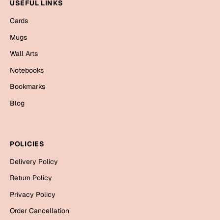
Mugs
USEFUL LINKS
Wall Arts
Cards
Season Greetings
Mugs
Friendship Day
Wall Arts
Siblings
Cards
Notebooks
Mugs
Bookmarks
Sorry
Notebooks
Blog
Wall Arts
Teachers
Bookmarks
POLICIES
Graduation Day
Thank You
Delivery Policy
Cards
Return Policy
Mugs
Valentine
Privacy Policy
Wall Arts
Order Cancellation
Notebooks
Wedding