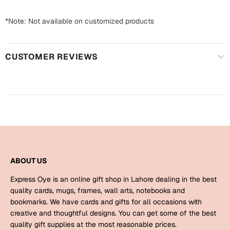
Harry Potter
Engagement
*Note: Not available on customized products
Cards
Miss You
Mugs
CUSTOMER REVIEWS
Wall Arts
Mothers Day
Farewell
New Born
Cards
Mugs
New Year
Wall Arts
Notebooks
ABOUT US
Parents
Bookmarks
Express Oye is an online gift shop in Lahore dealing in the best
quality cards, mugs, frames, wall arts, notebooks and
Fathers Day
Ramadan
bookmarks. We have cards and gifts for all occasions with
creative and thoughtful designs. You can get some of the best
Cards
quality gift supplies at the most reasonable prices.
Retirement