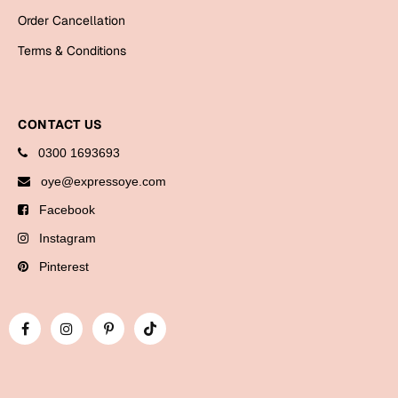
Bookmarks
Order Cancellation
Terms & Conditions
Halloween
Cards
Mugs
CONTACT US
Notebooks
0300 1693693
Wall Arts
oye@expressoye.com
Bookmarks
Facebook
Instagram
Miss You
Pinterest
Cards
Mugs
Wall Arts
Mother's Day