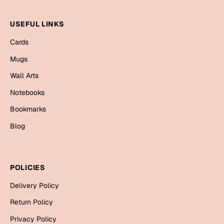
Mugs
Wall Arts
USEFUL LINKS
Season Greetings
Friendship Day
Cards
Mugs
Siblings
Cards
Wall Arts
Mugs
Sorry
Notebooks
Notebooks
Wall Arts
Bookmarks
Teachers
Bookmarks
Blog
Graduation Day
Thank You
POLICIES
Cards
Mugs
Delivery Policy
Valentine
Wall Arts
Return Policy
Notebooks
Wedding
Privacy Policy