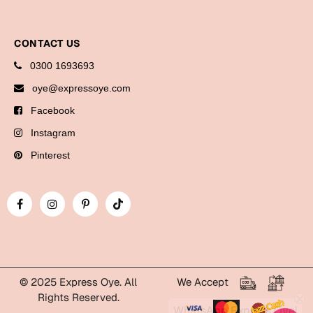
Bookmarks
Halloween
CONTACT US
0300 1693693
Cards
oye@expressoye.com
Mugs
Facebook
Notebooks
Instagram
Wall Arts
Pinterest
Bookmarks
Miss You
Cards
Mugs
Wall Arts
© 2025 Express Oye. All
We Accept
Rights Reserved.
Mother's Day
WhatsApp Express Oye!