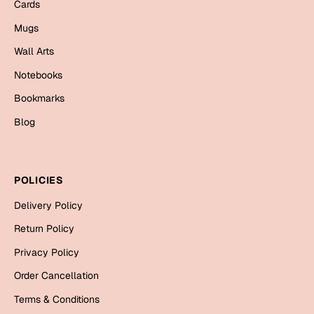
Mugs
Cards
Wall Arts
Mugs
Season Greetings
Wall Arts
Friendship Day
Notebooks
Siblings
Cards
Bookmarks
Mugs
Blog
Sorry
Notebooks
Wall Arts
Teachers
Bookmarks
POLICIES
Delivery Policy
Graduation Day
Thank You
Return Policy
Cards
Privacy Policy
Mugs
Valentine
Order Cancellation
Wall Arts
Terms & Conditions
Notebooks
Wedding