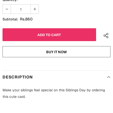
Fathers Day
Bridal Shower
For Her
Cards
Rs.860
Subtotal:
Mugs
For Him
Wall Arts
Christmas
Friendship
BUY IT NOW
Cards
Mugs
Get Well Soon
Wall Arts
DESCRIPTION
Graduation
Eid ul Fitr
Make your siblings feel special on this Siblings Day by ordering
Cards
this cute card.
Halloween
Gift Boxes