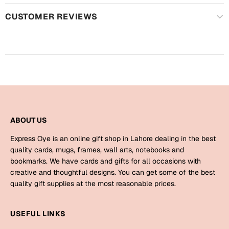
Harry Potter
Engagement
CUSTOMER REVIEWS
Cards
Miss You
Mugs
Wall Arts
Mothers Day
Farewell
New Born
Cards
ABOUT US
Mugs
New Year
Wall Arts
Express Oye is an online gift shop in Lahore dealing in the best
quality cards, mugs, frames, wall arts, notebooks and
Notebooks
bookmarks. We have cards and gifts for all occasions with
Parents
Bookmarks
creative and thoughtful designs. You can get some of the best
quality gift supplies at the most reasonable prices.
Fathers Day
Ramadan
USEFUL LINKS
Cards
Retirement