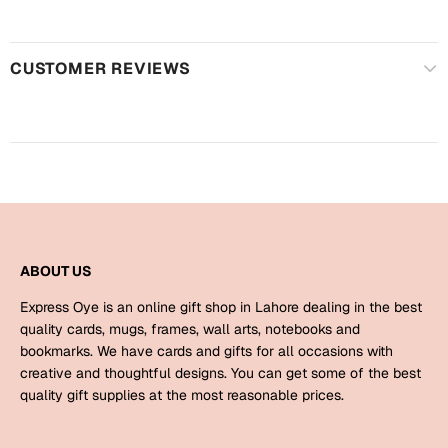
Harry Potter
Engagement
Cards
Miss You
CUSTOMER REVIEWS
Mugs
Wall Arts
Mothers Day
Farewell
New Born
Cards
Mugs
New Year
Wall Arts
ABOUT US
Notebooks
Express Oye is an online gift shop in Lahore dealing in the best
Parents
Bookmarks
quality cards, mugs, frames, wall arts, notebooks and
bookmarks. We have cards and gifts for all occasions with
creative and thoughtful designs. You can get some of the best
Fathers Day
Ramadan
quality gift supplies at the most reasonable prices.
Cards
Retirement