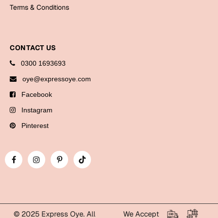
Bookmarks
Terms & Conditions
Halloween
CONTACT US
Cards
0300 1693693
Mugs
oye@expressoye.com
Notebooks
Facebook
Wall Arts
Bookmarks
Instagram
Pinterest
Miss You
Cards
Mugs
Wall Arts
Mother's Day
© 2025 Express Oye. All
We Accept