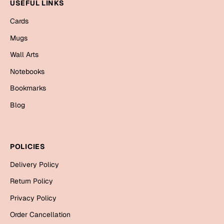
Mugs
USEFUL LINKS
Wall Arts
Cards
Season Greetings
Mugs
Friendship Day
Wall Arts
Siblings
Cards
Notebooks
Mugs
Bookmarks
Sorry
Notebooks
Blog
Wall Arts
Teachers
Bookmarks
POLICIES
Graduation Day
Thank You
Delivery Policy
Cards
Return Policy
Mugs
Valentine
Privacy Policy
Wall Arts
Order Cancellation
Notebooks
Wedding