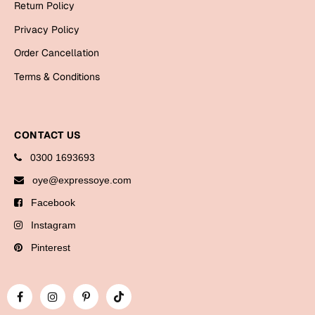
Return Policy
Bookmarks
Privacy Policy
Halloween
Order Cancellation
Cards
Terms & Conditions
Mugs
Notebooks
CONTACT US
Wall Arts
0300 1693693
Bookmarks
oye@expressoye.com
Miss You
Facebook
Cards
Instagram
Mugs
Pinterest
Wall Arts
Mother's Day