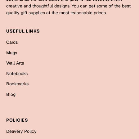
Mugs
creative and thoughtful designs. You can get some of the best
Wall Arts
quality gift supplies at the most reasonable prices.
Season Greetings
Friendship Day
USEFUL LINKS
Siblings
Cards
Cards
Mugs
Mugs
Sorry
Notebooks
Wall Arts
Wall Arts
Notebooks
Teachers
Bookmarks
Bookmarks
Graduation Day
Blog
Thank You
Cards
Mugs
Valentine
POLICIES
Wall Arts
Delivery Policy
Notebooks
Wedding