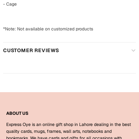
Harry Potter
Engagement
- Cage
Cards
Miss You
Mugs
*Note: Not available on customized products
Wall Arts
Mothers Day
CUSTOMER REVIEWS
Farewell
New Born
Cards
Mugs
New Year
Wall Arts
Notebooks
Parents
Bookmarks
ABOUT US
Fathers Day
Ramadan
Express Oye is an online gift shop in Lahore dealing in the best
Cards
quality cards, mugs, frames, wall arts, notebooks and
Retirement
bookmarks. We have cards and gifts for all occasions with