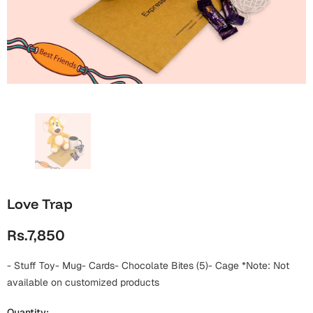
Wall Arts
Boss
Mugs
Premium Diaries
Birthday
Bridal Shower
Notebooks
Tote Bags
Cards
Mugs
Photo Frames
Tumblers
Christmas
Wall Arts
Scented Candles
Bookmarks
Congratulations
Notebooks
Wall Art
Boss Day
Eid-ul-Azha
Wallets
Love Trap
Cards
Eid-ul-Fitr
Rs.7,850
Mugs
Wall Arts
- Stuff Toy- Mug- Cards- Chocolate Bites (5)- Cage *Note: Not
Engagement
Notebooks
available on customized products
Bookmarks
Quantity: