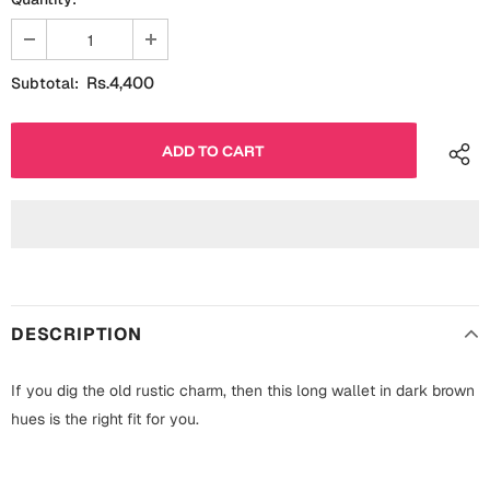
Fathers Day
Bridal Shower
For Her
Cards
Rs.4,400
Subtotal:
Mugs
For Him
Wall Arts
Christmas
Friendship
Cards
Mugs
Get Well Soon
Wall Arts
DESCRIPTION
Graduation
Eid ul Fitr
If you dig the old rustic charm, then this long wallet in dark brown
Cards
hues is the right fit for you.
Halloween
Gift Boxes