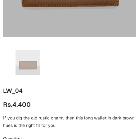
Wall Arts
Boss
Mugs
Premium Diaries
Birthday
Bridal Shower
Notebooks
Tote Bags
Cards
Mugs
Photo Frames
Tumblers
Christmas
Wall Arts
Scented Candles
Bookmarks
Congratulations
Notebooks
Wall Art
Boss Day
Eid-ul-Azha
Wallets
LW_04
Cards
Eid-ul-Fitr
Rs.4,400
Mugs
Wall Arts
If you dig the old rustic charm, then this long wallet in dark brown
Engagement
Notebooks
hues is the right fit for you.
Bookmarks
Quantity: