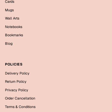
Mugs
Cards
Wall Arts
Mugs
Season Greetings
Wall Arts
Friendship Day
Notebooks
Siblings
Cards
Bookmarks
Mugs
Blog
Sorry
Notebooks
Wall Arts
Teachers
Bookmarks
POLICIES
Delivery Policy
Graduation Day
Thank You
Return Policy
Cards
Privacy Policy
Mugs
Valentine
Order Cancellation
Wall Arts
Terms & Conditions
Notebooks
Wedding