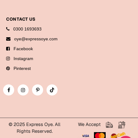
Bookmarks
Halloween
CONTACT US
0300 1693693
Cards
oye@expressoye.com
Mugs
Facebook
Notebooks
Instagram
Wall Arts
Pinterest
Bookmarks
Miss You
Cards
Mugs
Wall Arts
© 2025 Express Oye. All
We Accept
Rights Reserved.
Mother's Day
WhatsApp Express Oye!