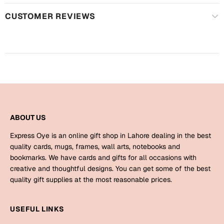
Harry Potter
Engagement
CUSTOMER REVIEWS
Cards
Miss You
Mugs
Wall Arts
Mothers Day
Farewell
New Born
Cards
ABOUT US
Mugs
New Year
Wall Arts
Express Oye is an online gift shop in Lahore dealing in the best
quality cards, mugs, frames, wall arts, notebooks and
Notebooks
bookmarks. We have cards and gifts for all occasions with
Parents
Bookmarks
creative and thoughtful designs. You can get some of the best
quality gift supplies at the most reasonable prices.
Fathers Day
Ramadan
USEFUL LINKS
Cards
Retirement