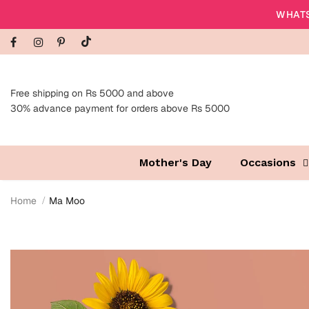
WHATS
Free shipping on Rs 5000 and above
30% advance payment for orders above Rs 5000
Mother's Day
Occasions
Home
Ma Moo