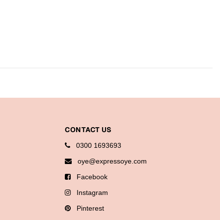
CONTACT US
0300 1693693
oye@expressoye.com
Facebook
Instagram
Pinterest