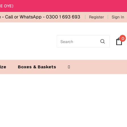
E OYE)
e -
Call or WhatsApp - 0300 1 693 693
Register
Sign In
0
ize
Boxes & Baskets