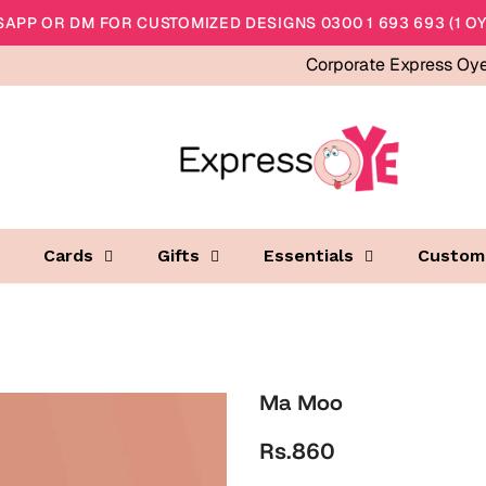
APP OR DM FOR CUSTOMIZED DESIGNS 0300 1 693 693 (1 OY
Corporate Express Oy
Cards
Gifts
Essentials
Custom
Ma Moo
Rs.860