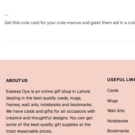
--
Get this cute card for your cute mamus and greet them eid in a cut
USEFUL LIN
ABOUT US
Cards
Express Oye is an online gift shop in Lahore
dealing in the best quality cards, mugs,
Mugs
frames, wall arts, notebooks and bookmarks.
Wall Arts
We have cards and gifts for all occasions with
creative and thoughtful designs. You can get
Notebooks
some of the best quality gift supplies at the
Bookmarks
most reasonable prices.