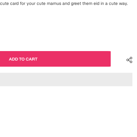
ute card for your cute mamus and greet them eid in a cute way.