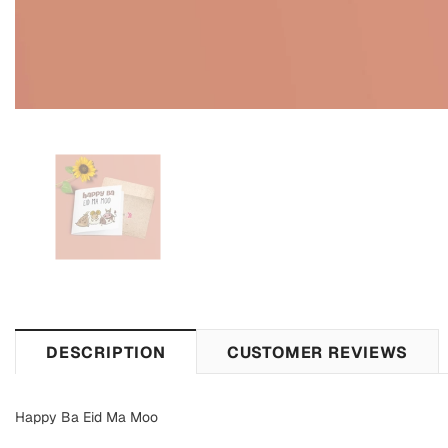
DESCRIPTION
CUSTOMER REVIEWS
Happy Ba Eid Ma Moo