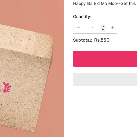
Happy Ba Eid Ma Moo--Get this c
Quantity:
Rs.860
Subtotal: