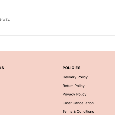
e way.
KS
POLICIES
Delivery Policy
Return Policy
Privacy Policy
Order Cancellation
Terms & Conditions