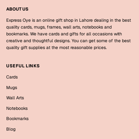
Mugs
ABOUT US
Wall Arts
Season Greetings
Express Oye is an online gift shop in Lahore dealing in the best
Friendship Day
quality cards, mugs, frames, wall arts, notebooks and
bookmarks. We have cards and gifts for all occasions with
Siblings
Cards
creative and thoughtful designs. You can get some of the best
quality gift supplies at the most reasonable prices.
Mugs
Sorry
Notebooks
USEFUL LINKS
Wall Arts
Teachers
Bookmarks
Cards
Mugs
Graduation Day
Thank You
Wall Arts
Cards
Notebooks
Mugs
Valentine
Bookmarks
Wall Arts
Blog
Notebooks
Wedding