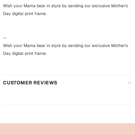
Harry Potter
Engagement
Wish your Mama bear in style by sending our exclusive Mother's
Day digital print frame.
Cards
Miss You
Mugs
Wall Arts
--
Mothers Day
Wish your Mama bear in style by sending our exclusive Mother's
Farewell
Day digital print frame.
New Born
Cards
Mugs
New Year
Wall Arts
CUSTOMER REVIEWS
Notebooks
Parents
Bookmarks
Fathers Day
Ramadan
Cards
Retirement