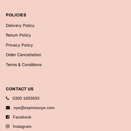
Bookmarks
POLICIES
Halloween
Delivery Policy
Cards
Return Policy
Mugs
Privacy Policy
Notebooks
Order Cancellation
Wall Arts
Terms & Conditions
Bookmarks
Miss You
CONTACT US
Cards
0300 1693693
Mugs
oye@expressoye.com
Wall Arts
Facebook
Mother's Day
Instagram