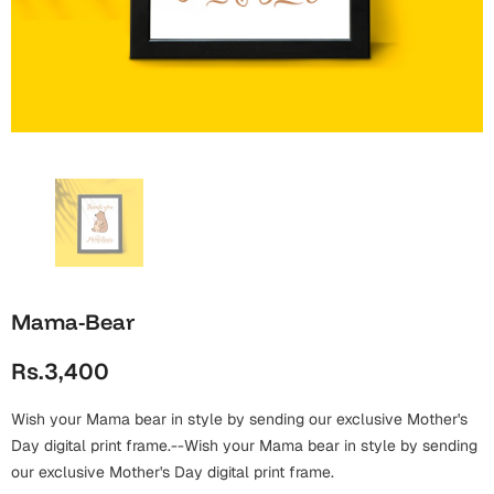
Wall Arts
Boss
Mugs
Premium Diaries
Birthday
Bridal Shower
Notebooks
Tote Bags
Cards
Mugs
Photo Frames
Tumblers
Christmas
Wall Arts
Scented Candles
Bookmarks
Congratulations
Notebooks
Wall Art
Boss Day
Eid-ul-Azha
Wallets
Mama-Bear
Cards
Eid-ul-Fitr
Rs.3,400
Mugs
Wall Arts
Wish your Mama bear in style by sending our exclusive Mother's
Engagement
Notebooks
Day digital print frame.--Wish your Mama bear in style by sending
our exclusive Mother's Day digital print frame.
Bookmarks