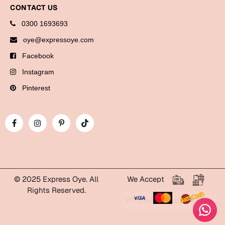
Bookmarks
CONTACT US
0300 1693693
Halloween
oye@expressoye.com
Cards
Facebook
Mugs
Instagram
Notebooks
Pinterest
Wall Arts
Bookmarks
Miss You
Cards
Mugs
© 2025 Express Oye. All
We Accept
Rights Reserved.
Wall Arts
WhatsApp Express Oye!
Mother's Day