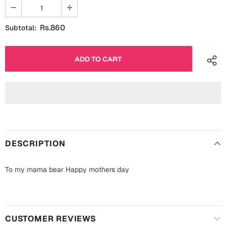
Fathers Day
Bridal Shower
Rs.860
Subtotal:
For Her
Cards
Mugs
For Him
Wall Arts
Christmas
Friendship
Cards
Mugs
Get Well Soon
DESCRIPTION
Wall Arts
Graduation
Eid ul Fitr
To my mama bear Happy mothers day
Cards
Halloween
Gift Boxes
CUSTOMER REVIEWS