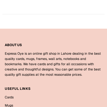
Harry Potter
Engagement
Cards
Miss You
Mugs
Wall Arts
Mothers Day
Farewell
ABOUT US
New Born
Cards
Express Oye is an online gift shop in Lahore dealing in the best
Mugs
quality cards, mugs, frames, wall arts, notebooks and
New Year
bookmarks. We have cards and gifts for all occasions with
Wall Arts
creative and thoughtful designs. You can get some of the best
Notebooks
quality gift supplies at the most reasonable prices.
Parents
Bookmarks
USEFUL LINKS
Fathers Day
Ramadan
Cards
Cards
Mugs
Retirement