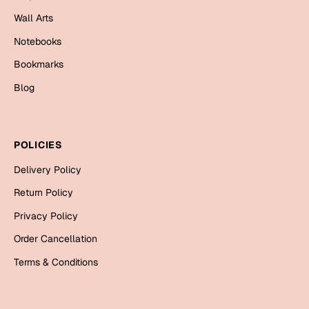
Mugs
Wall Arts
Wall Arts
Season Greetings
Notebooks
Friendship Day
Bookmarks
Siblings
Blog
Cards
Mugs
Sorry
Notebooks
POLICIES
Wall Arts
Delivery Policy
Teachers
Bookmarks
Return Policy
Graduation Day
Thank You
Privacy Policy
Cards
Order Cancellation
Mugs
Valentine
Terms & Conditions
Wall Arts
Notebooks
Wedding