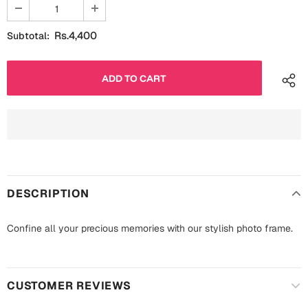
Fathers Day
Bridal Shower
Rs.4,400
Subtotal:
For Her
Cards
Mugs
For Him
Wall Arts
Christmas
Friendship
Cards
Mugs
Get Well Soon
DESCRIPTION
Wall Arts
Graduation
Confine all your precious memories with our stylish photo frame.
Eid ul Fitr
Cards
Halloween
Gift Boxes
CUSTOMER REVIEWS