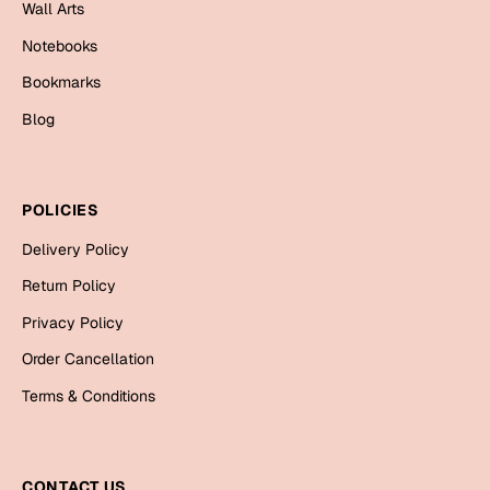
Mugs
Wall Arts
Wall Arts
Notebooks
Season Greetings
Bookmarks
Friendship Day
Blog
Siblings
Cards
Mugs
Sorry
Notebooks
POLICIES
Wall Arts
Delivery Policy
Teachers
Bookmarks
Return Policy
Privacy Policy
Graduation Day
Thank You
Order Cancellation
Cards
Terms & Conditions
Mugs
Valentine
Wall Arts
Notebooks
Wedding
CONTACT US