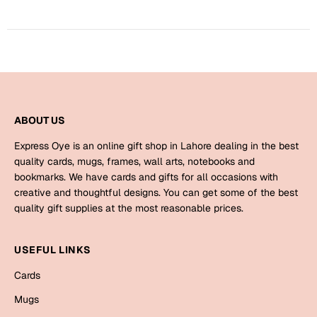
Harry Potter
Engagement
Cards
Miss You
Mugs
Wall Arts
Mothers Day
Farewell
ABOUT US
New Born
Express Oye is an online gift shop in Lahore dealing in the best
Cards
quality cards, mugs, frames, wall arts, notebooks and
Mugs
bookmarks. We have cards and gifts for all occasions with
New Year
Wall Arts
creative and thoughtful designs. You can get some of the best
quality gift supplies at the most reasonable prices.
Notebooks
Parents
Bookmarks
USEFUL LINKS
Fathers Day
Ramadan
Cards
Cards
Mugs
Retirement