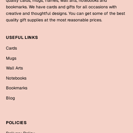
quality cards, mugs, frames, wall arts, notebooks and
Mugs
bookmarks. We have cards and gifts for all occasions with
Wall Arts
creative and thoughtful designs. You can get some of the best
Season Greetings
quality gift supplies at the most reasonable prices.
Friendship Day
Siblings
USEFUL LINKS
Cards
Mugs
Cards
Sorry
Notebooks
Mugs
Wall Arts
Wall Arts
Teachers
Bookmarks
Notebooks
Graduation Day
Bookmarks
Thank You
Blog
Cards
Mugs
Valentine
Wall Arts
POLICIES
Notebooks
Wedding