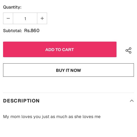
Fathers Day
Quantity:
Bridal Shower
For Her
Cards
Rs.860
Subtotal:
Mugs
For Him
Wall Arts
Christmas
Friendship
Cards
BUY IT NOW
Mugs
Get Well Soon
Wall Arts
Graduation
DESCRIPTION
Eid ul Fitr
Cards
My mom loves you just as much as she loves me
Halloween
Gift Boxes