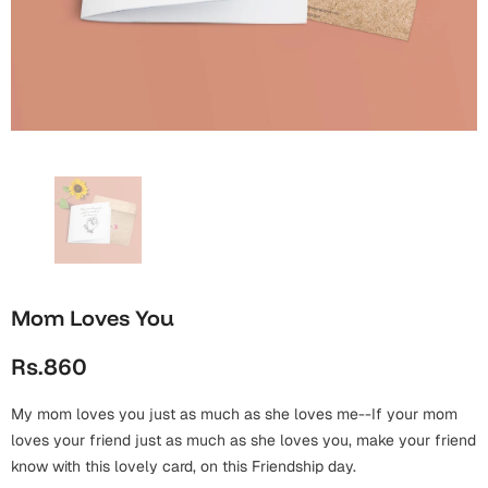
Wall Arts
Boss
Mugs
Premium Diaries
Birthday
Bridal Shower
Notebooks
Tote Bags
Cards
Mugs
Photo Frames
Tumblers
Christmas
Wall Arts
Scented Candles
Bookmarks
Congratulations
Notebooks
Wall Art
Boss Day
Eid-ul-Azha
Wallets
Mom Loves You
Cards
Eid-ul-Fitr
Rs.860
Mugs
Wall Arts
My mom loves you just as much as she loves me--If your mom
Engagement
Notebooks
loves your friend just as much as she loves you, make your friend
know with this lovely card, on this Friendship day.
Bookmarks