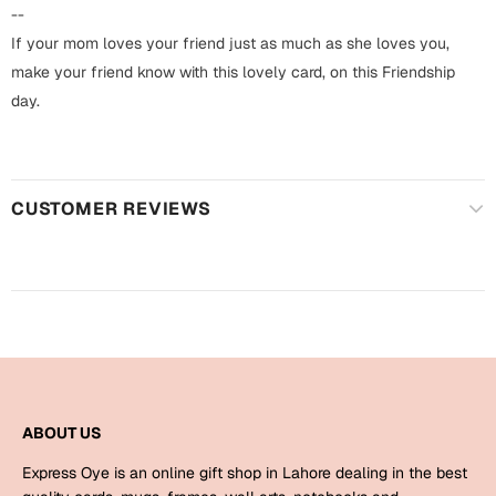
Harry Potter
Engagement
--
If your mom loves your friend just as much as she loves you,
Cards
Miss You
make your friend know with this lovely card, on this Friendship
Mugs
day.
Wall Arts
Mothers Day
Farewell
CUSTOMER REVIEWS
New Born
Cards
Mugs
New Year
Wall Arts
Notebooks
Parents
Bookmarks
Fathers Day
Ramadan
ABOUT US
Cards
Express Oye is an online gift shop in Lahore dealing in the best
Retirement