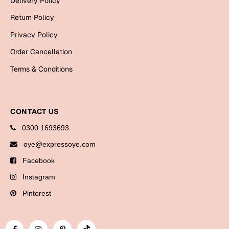
Delivery Policy
Bookmarks
Return Policy
Halloween
Privacy Policy
Order Cancellation
Cards
Terms & Conditions
Mugs
Notebooks
Wall Arts
CONTACT US
Bookmarks
0300 1693693
Miss You
oye@expressoye.com
Facebook
Cards
Instagram
Mugs
Wall Arts
Pinterest
Mother's Day