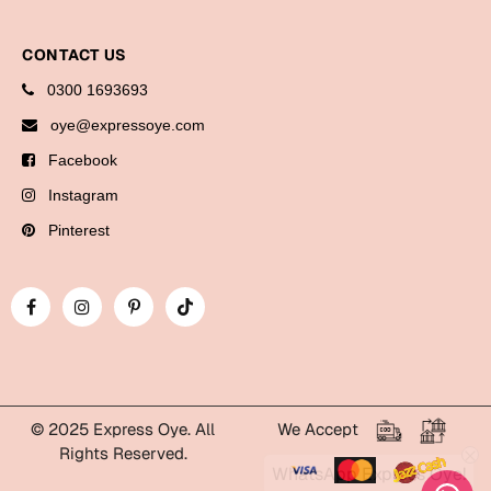
Cards
CONTACT US
Gift Boxes
0300 1693693
Mugs
Wall Arts
oye@expressoye.com
Facebook
New Year 2023
Instagram
Cards
Pinterest
Parent's Day
Cards
Mugs
Wall Arts
Bookmarks
© 2025 Express Oye. All
We Accept
Rights Reserved.
WhatsApp Express Oye!
Ramadan