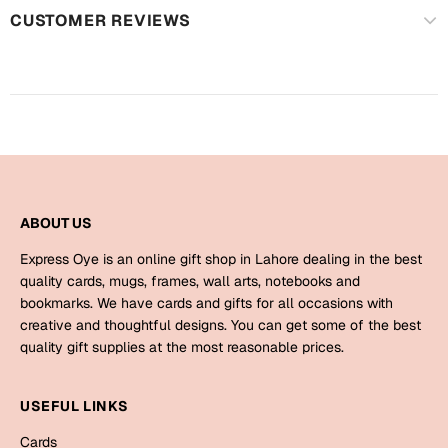
Mugs
CUSTOMER REVIEWS
Wall Arts
Season Greetings
Friendship Day
Siblings
Cards
Mugs
Sorry
Notebooks
Wall Arts
ABOUT US
Teachers
Bookmarks
Express Oye is an online gift shop in Lahore dealing in the best
quality cards, mugs, frames, wall arts, notebooks and
Graduation Day
bookmarks. We have cards and gifts for all occasions with
Thank You
creative and thoughtful designs. You can get some of the best
Cards
quality gift supplies at the most reasonable prices.
Mugs
Valentine
Wall Arts
USEFUL LINKS
Notebooks
Wedding
Cards