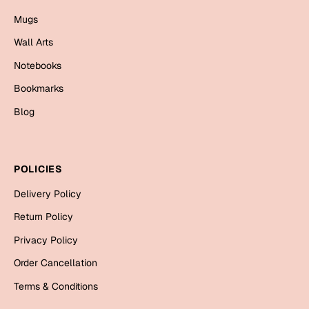
Bookmarks
Mugs
Halloween
Wall Arts
Notebooks
Cards
Bookmarks
Mugs
Blog
Notebooks
Wall Arts
Bookmarks
POLICIES
Miss You
Delivery Policy
Return Policy
Cards
Privacy Policy
Mugs
Wall Arts
Order Cancellation
Terms & Conditions
Mother's Day