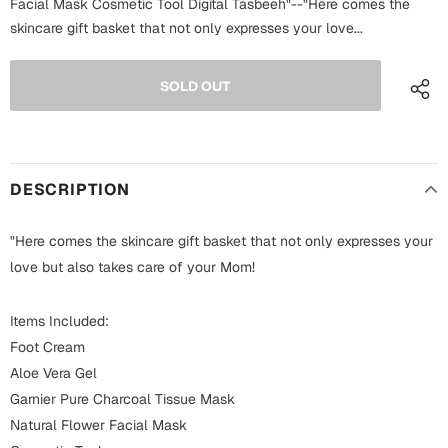
Facial Mask Cosmetic Tool Digital Tasbeeh"--"Here comes the
Fathers Day
skincare gift basket that not only expresses your love...
Bridal Shower
For Her
Cards
Mugs
For Him
Wall Arts
Christmas
DESCRIPTION
Friendship
Cards
"Here comes the skincare gift basket that not only expresses your
Mugs
Get Well Soon
love but also takes care of your Mom!
Wall Arts
Items Included:
Graduation
Eid ul Fitr
Foot Cream
Aloe Vera Gel
Cards
Halloween
Garnier Pure Charcoal Tissue Mask
Gift Boxes
Natural Flower Facial Mask