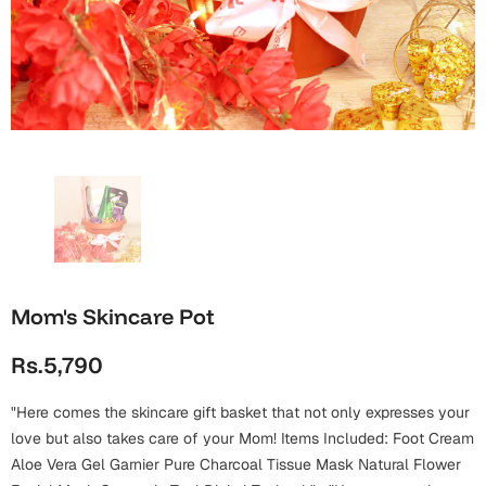
Wall Arts
Boss
Mugs
Premium Diaries
Birthday
Bridal Shower
Notebooks
Tote Bags
Cards
Mugs
Photo Frames
Tumblers
Christmas
Wall Arts
Scented Candles
Bookmarks
Congratulations
Notebooks
Wall Art
Boss Day
Eid-ul-Azha
Wallets
Mom's Skincare Pot
Cards
Eid-ul-Fitr
Rs.5,790
Mugs
Wall Arts
"Here comes the skincare gift basket that not only expresses your
Engagement
Notebooks
love but also takes care of your Mom! Items Included: Foot Cream
Aloe Vera Gel Garnier Pure Charcoal Tissue Mask Natural Flower
Bookmarks