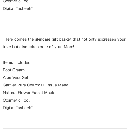
Harry Potter
Cosmetic Tool
Engagement
Digital Tasbeeh"
Cards
Miss You
Mugs
--
Wall Arts
Mothers Day
"Here comes the skincare gift basket that not only expresses your
love but also takes care of your Mom!
Farewell
New Born
Cards
Items Included:
Mugs
Foot Cream
New Year
Aloe Vera Gel
Wall Arts
Garnier Pure Charcoal Tissue Mask
Notebooks
Parents
Natural Flower Facial Mask
Bookmarks
Cosmetic Tool
Digital Tasbeeh"
Fathers Day
Ramadan
Cards
Retirement