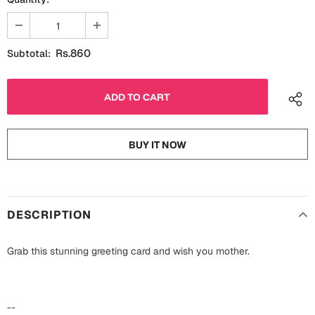
Fathers Day
Bridal Shower
For Her
Cards
Rs.860
Subtotal:
Mugs
For Him
Wall Arts
Christmas
Friendship
BUY IT NOW
Cards
Mugs
Get Well Soon
Wall Arts
DESCRIPTION
Graduation
Eid ul Fitr
Grab this stunning greeting card and wish you mother.
Cards
Halloween
Gift Boxes
--