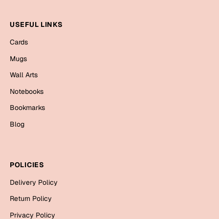
Mugs
Wall Arts
USEFUL LINKS
Season Greetings
Friendship Day
Cards
Mugs
Siblings
Cards
Wall Arts
Mugs
Sorry
Notebooks
Notebooks
Wall Arts
Bookmarks
Teachers
Bookmarks
Blog
Graduation Day
Thank You
POLICIES
Cards
Mugs
Valentine
Delivery Policy
Wall Arts
Return Policy
Notebooks
Wedding
Privacy Policy