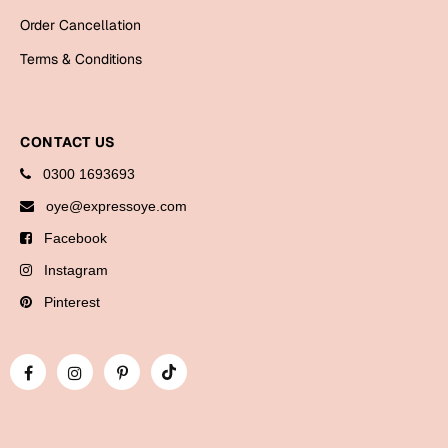
Bookmarks
Order Cancellation
Terms & Conditions
Halloween
Cards
Mugs
CONTACT US
Notebooks
0300 1693693
Wall Arts
oye@expressoye.com
Bookmarks
Facebook
Instagram
Miss You
Pinterest
Cards
Mugs
Wall Arts
Mother's Day