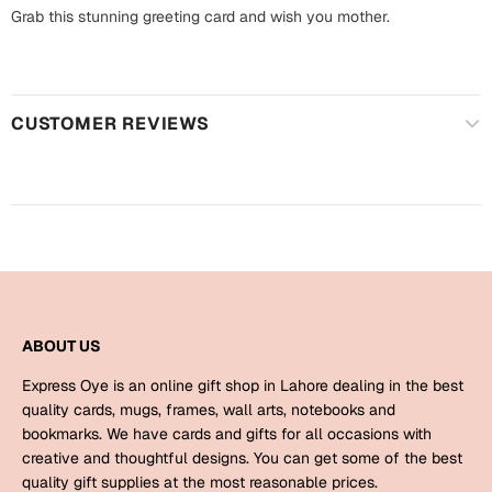
Harry Potter
Engagement
Grab this stunning greeting card and wish you mother.
Cards
Miss You
Mugs
CUSTOMER REVIEWS
Wall Arts
Mothers Day
Farewell
New Born
Cards
Mugs
New Year
Wall Arts
Notebooks
ABOUT US
Parents
Bookmarks
Express Oye is an online gift shop in Lahore dealing in the best
quality cards, mugs, frames, wall arts, notebooks and
Fathers Day
Ramadan
bookmarks. We have cards and gifts for all occasions with
creative and thoughtful designs. You can get some of the best
Cards
quality gift supplies at the most reasonable prices.
Retirement