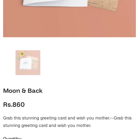
Wall Arts
Boss
Mugs
Premium Diaries
Birthday
Bridal Shower
Notebooks
Tote Bags
Cards
Mugs
Photo Frames
Tumblers
Christmas
Wall Arts
Scented Candles
Bookmarks
Congratulations
Notebooks
Wall Art
Boss Day
Eid-ul-Azha
Wallets
Moon & Back
Cards
Eid-ul-Fitr
Rs.860
Mugs
Wall Arts
Grab this stunning greeting card and wish you mother.--Grab this
Engagement
Notebooks
stunning greeting card and wish you mother.
Bookmarks
Quantity: