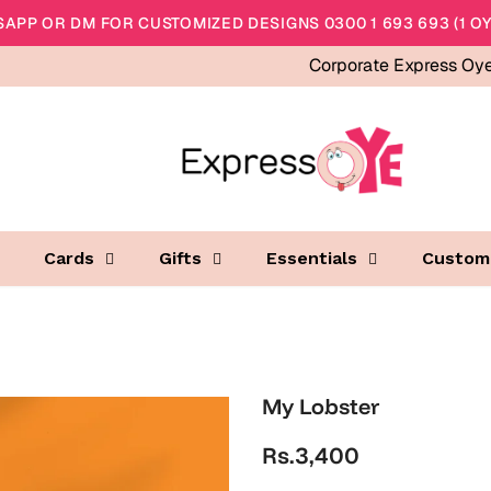
APP OR DM FOR CUSTOMIZED DESIGNS 0300 1 693 693 (1 OY
Corporate Express Oy
Cards
Gifts
Essentials
Custom
My Lobster
Rs.3,400