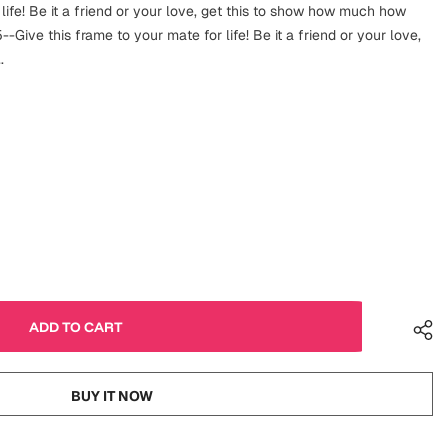
 life! Be it a friend or your love, get this to show how much how
-Give this frame to your mate for life! Be it a friend or your love,
.
BUY IT NOW