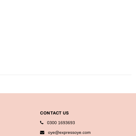
CONTACT US
0300 1693693
oye@expressoye.com