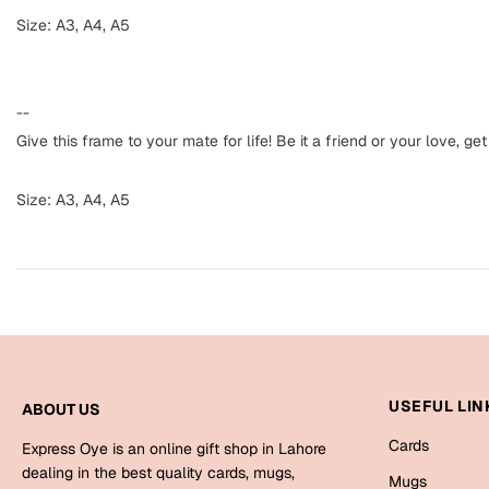
Size: A3, A4, A5
--
Give this frame to your mate for life! Be it a friend or your love,
Size: A3, A4, A5
USEFUL LIN
ABOUT US
Cards
Express Oye is an online gift shop in Lahore
dealing in the best quality cards, mugs,
Mugs