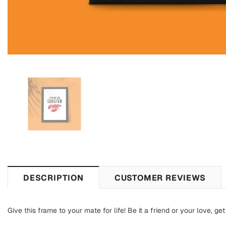
DESCRIPTION
CUSTOMER REVIEWS
Give this frame to your mate for life! Be it a friend or your love,