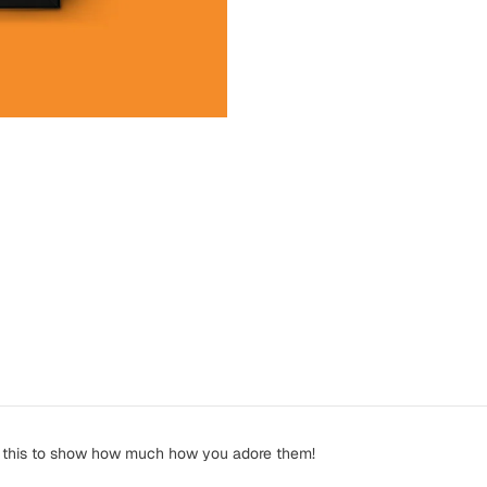
 get this to show how much how you adore them!