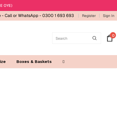
E OYE)
e -
Call or WhatsApp - 0300 1 693 693
Register
Sign In
0
ize
Boxes & Baskets