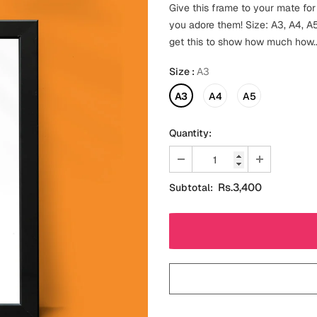
Give this frame to your mate for
you adore them! Size: A3, A4, A5-
get this to show how much how..
Size
:
A3
A3
A4
A5
Quantity:
Rs.3,400
Subtotal: