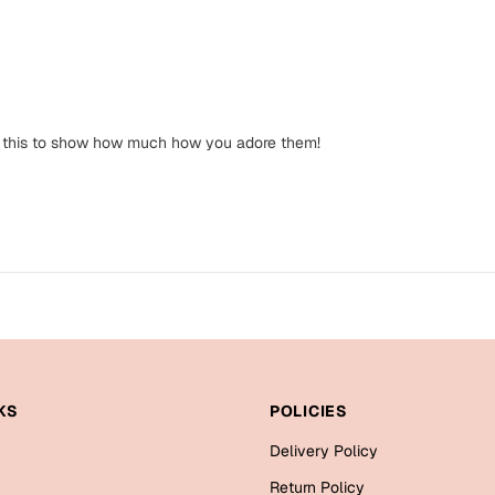
 get this to show how much how you adore them!
KS
POLICIES
Delivery Policy
Return Policy