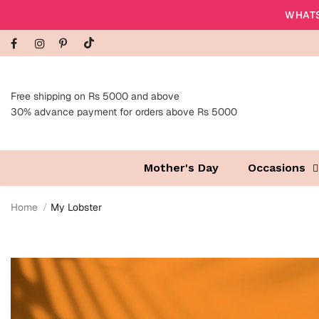
WHATS
Free shipping on Rs 5000 and above
30% advance payment for orders above Rs 5000
Mother's Day
Occasions
Home
My Lobster