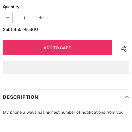
Fathers Day
Quantity:
Bridal Shower
For Her
Cards
Rs.860
Subtotal:
Mugs
For Him
Wall Arts
Christmas
Friendship
Cards
Mugs
Get Well Soon
Wall Arts
Graduation
DESCRIPTION
Eid ul Fitr
Cards
My phone always has highest number of notifications from you
Halloween
Gift Boxes