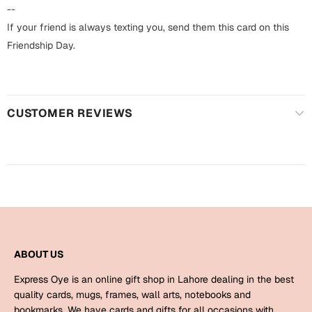
Harry Potter
Engagement
--
If your friend is always texting you, send them this card on this
Cards
Miss You
Friendship Day.
Mugs
Wall Arts
Mothers Day
CUSTOMER REVIEWS
Farewell
New Born
Cards
Mugs
New Year
Wall Arts
Notebooks
Parents
Bookmarks
ABOUT US
Fathers Day
Ramadan
Express Oye is an online gift shop in Lahore dealing in the best
Cards
quality cards, mugs, frames, wall arts, notebooks and
Retirement
bookmarks. We have cards and gifts for all occasions with