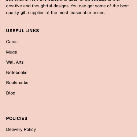
Mugs
creative and thoughtful designs. You can get some of the best
Wall Arts
quality gift supplies at the most reasonable prices.
Season Greetings
Friendship Day
USEFUL LINKS
Siblings
Cards
Cards
Mugs
Mugs
Sorry
Notebooks
Wall Arts
Wall Arts
Notebooks
Teachers
Bookmarks
Bookmarks
Graduation Day
Blog
Thank You
Cards
Mugs
Valentine
POLICIES
Wall Arts
Delivery Policy
Notebooks
Wedding