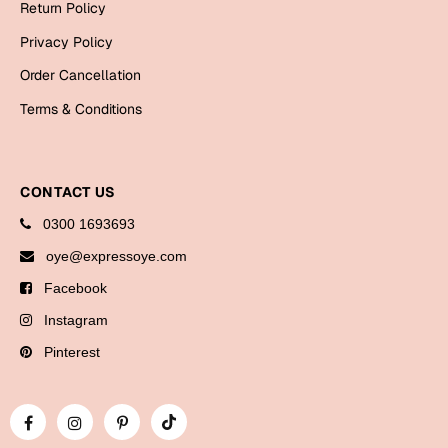
Return Policy
Bookmarks
Privacy Policy
Halloween
Order Cancellation
Cards
Terms & Conditions
Mugs
Notebooks
CONTACT US
Wall Arts
0300 1693693
Bookmarks
oye@expressoye.com
Miss You
Facebook
Cards
Instagram
Mugs
Pinterest
Wall Arts
Mother's Day