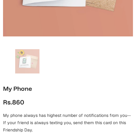
Wall Arts
Boss
Mugs
Premium Diaries
Birthday
Bridal Shower
Notebooks
Tote Bags
Cards
Mugs
Photo Frames
Tumblers
Christmas
Wall Arts
Scented Candles
Bookmarks
Congratulations
Notebooks
Wall Art
Boss Day
Eid-ul-Azha
Wallets
My Phone
Cards
Eid-ul-Fitr
Rs.860
Mugs
Wall Arts
My phone always has highest number of notifications from you--
Engagement
Notebooks
If your friend is always texting you, send them this card on this
Friendship Day.
Bookmarks