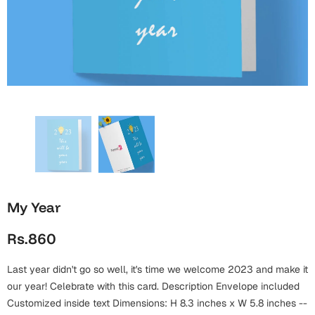
Wall Arts
Boss
Mugs
Premium Diaries
Birthday
Bridal Shower
Notebooks
Tote Bags
Cards
Mugs
Photo Frames
Tumblers
Christmas
Wall Arts
Scented Candles
Bookmarks
Congratulations
Notebooks
Wall Art
Boss Day
Eid-ul-Azha
Wallets
My Year
Cards
Eid-ul-Fitr
Rs.860
Mugs
Wall Arts
Last year didn't go so well, it's time we welcome 2023 and make it
Engagement
Notebooks
our year! Celebrate with this card. Description Envelope included
Bookmarks
Customized inside text Dimensions: H 8.3 inches x W 5.8 inches --