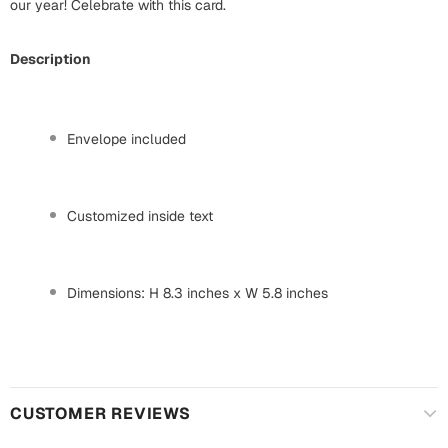
Mugs
our year! Celebrate with this card.
Wall Arts
Season Greetings
Description
Friendship Day
Siblings
Cards
Envelope included
Mugs
Sorry
Notebooks
Customized inside text
Wall Arts
Teachers
Bookmarks
Dimensions: H 8.3 inches x W 5.8 inches
Graduation Day
Thank You
Cards
Mugs
Valentine
Wall Arts
CUSTOMER REVIEWS
Notebooks
Wedding