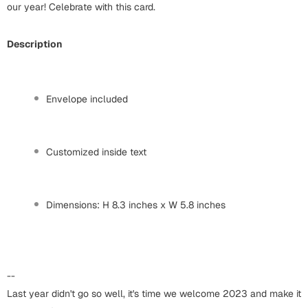
Harry Potter
our year! Celebrate with this card.
Engagement
Cards
Miss You
Description
Mugs
Wall Arts
Mothers Day
Envelope included
Farewell
New Born
Cards
Customized inside text
Mugs
New Year
Wall Arts
Dimensions: H 8.3 inches x W 5.8 inches
Notebooks
Parents
Bookmarks
Fathers Day
Ramadan
--
Cards
Last year didn't go so well, it's time we welcome 2023 and make it
Retirement