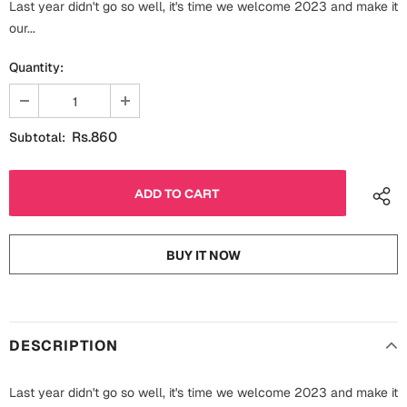
Last year didn't go so well, it's time we welcome 2023 and make it
Fathers Day
Bridal Shower
our...
For Her
Quantity:
Cards
Mugs
For Him
Wall Arts
Rs.860
Subtotal:
Christmas
Friendship
Cards
Mugs
Get Well Soon
BUY IT NOW
Wall Arts
Graduation
Eid ul Fitr
DESCRIPTION
Cards
Halloween
Gift Boxes
Last year didn't go so well, it's time we welcome 2023 and make it