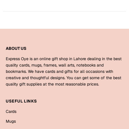
Bookmarks
Halloween
Cards
Mugs
Notebooks
ABOUT US
Wall Arts
Express Oye is an online gift shop in Lahore dealing in the best
Bookmarks
quality cards, mugs, frames, wall arts, notebooks and
bookmarks. We have cards and gifts for all occasions with
creative and thoughtful designs. You can get some of the best
Miss You
quality gift supplies at the most reasonable prices.
Cards
Mugs
USEFUL LINKS
Wall Arts
Cards
Mugs
Mother's Day