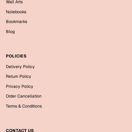
Wall Arts
Cards
Notebooks
Gift Boxes
Bookmarks
Mugs
Blog
Wall Arts
New Year 2023
POLICIES
Cards
Delivery Policy
Parent's Day
Return Policy
Privacy Policy
Cards
Order Cancellation
Mugs
Wall Arts
Terms & Conditions
Bookmarks
Ramadan
CONTACT US