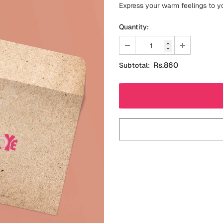
Express your warm feelings to y
Quantity:
Rs.860
Subtotal: