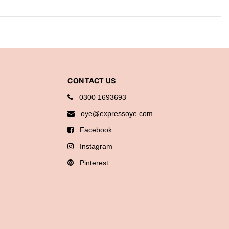
CONTACT US
0300 1693693
oye@expressoye.com
Facebook
Instagram
Pinterest