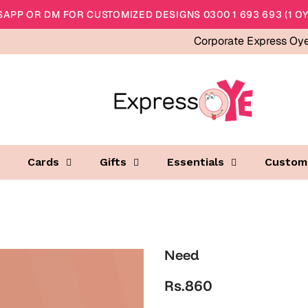
APP OR DM FOR CUSTOMIZED DESIGNS 0300 1 693 693 (1 OY
Corporate Express Oy
Cards
Gifts
Essentials
Custom
Need
Rs.860