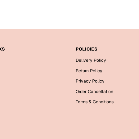
KS
POLICIES
Delivery Policy
Return Policy
Privacy Policy
Order Cancellation
Terms & Conditions