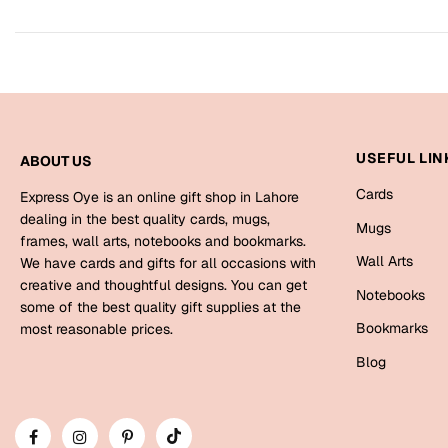
USEFUL LIN
ABOUT US
Cards
Express Oye is an online gift shop in Lahore
dealing in the best quality cards, mugs,
Mugs
frames, wall arts, notebooks and bookmarks.
Wall Arts
We have cards and gifts for all occasions with
creative and thoughtful designs. You can get
Notebooks
some of the best quality gift supplies at the
Bookmarks
most reasonable prices.
Blog