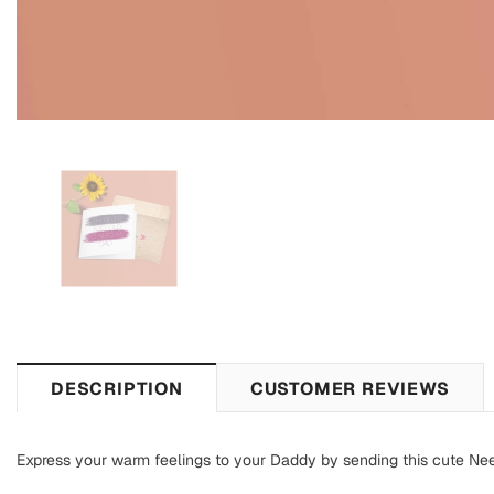
DESCRIPTION
CUSTOMER REVIEWS
Express your warm feelings to your Daddy by sending this cute Nee