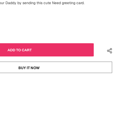
our Daddy by sending this cute Need greeting card.
BUY IT NOW