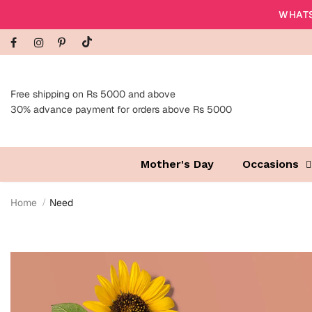
WHATS
Free shipping on Rs 5000 and above
30% advance payment for orders above Rs 5000
Mother's Day
Occasions
Home
Need