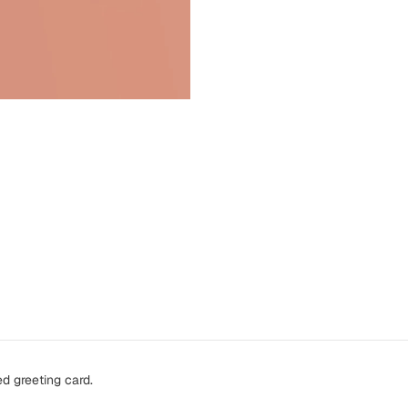
d greeting card.