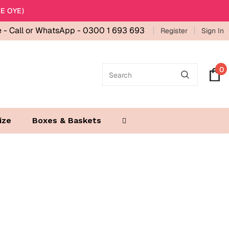
E OYE)
e -
Call or WhatsApp - 0300 1 693 693
Register
Sign In
0
ize
Boxes & Baskets