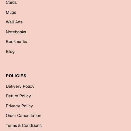
Cards
Bookmarks
Mugs
Halloween
Wall Arts
Cards
Notebooks
Mugs
Bookmarks
Notebooks
Blog
Wall Arts
Bookmarks
POLICIES
Miss You
Delivery Policy
Cards
Return Policy
Mugs
Privacy Policy
Wall Arts
Order Cancellation
Mother's Day
Terms & Conditions