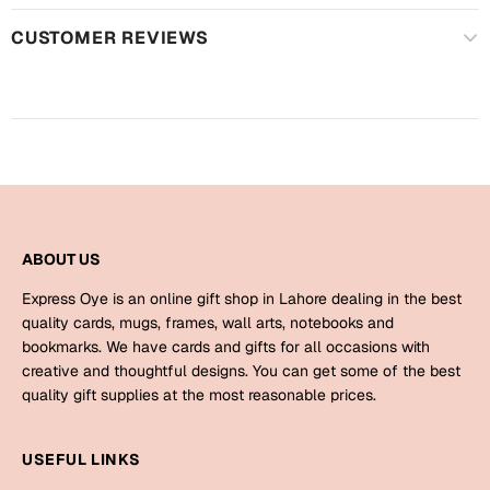
Mugs
CUSTOMER REVIEWS
Wall Arts
Season Greetings
Friendship Day
Siblings
Cards
Mugs
Sorry
Notebooks
Wall Arts
ABOUT US
Teachers
Bookmarks
Express Oye is an online gift shop in Lahore dealing in the best
Graduation Day
quality cards, mugs, frames, wall arts, notebooks and
Thank You
bookmarks. We have cards and gifts for all occasions with
creative and thoughtful designs. You can get some of the best
Cards
quality gift supplies at the most reasonable prices.
Mugs
Valentine
Wall Arts
USEFUL LINKS
Notebooks
Wedding