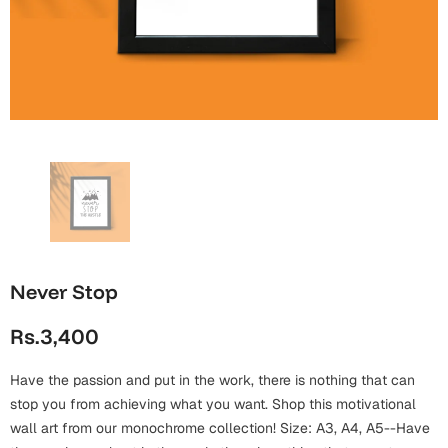
Wall Arts
Boss
Mugs
Premium Diaries
Birthday
Bridal Shower
Notebooks
Tote Bags
Cards
Mugs
Photo Frames
Tumblers
Christmas
Wall Arts
Scented Candles
Bookmarks
Congratulations
Notebooks
Wall Art
Boss Day
Eid-ul-Azha
Wallets
Never Stop
Cards
Eid-ul-Fitr
Rs.3,400
Mugs
Wall Arts
Have the passion and put in the work, there is nothing that can
Engagement
Notebooks
stop you from achieving what you want. Shop this motivational
wall art from our monochrome collection! Size: A3, A4, A5--Have
Bookmarks