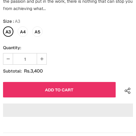
the passion and put in the work, there is nothing that can stop you
Fathers Day
from achieving what...
Bridal Shower
Size
:
A3
For Her
Cards
Mugs
A3
A4
A5
For Him
Wall Arts
Quantity:
Christmas
Friendship
Cards
Rs.3,400
Subtotal:
Mugs
Get Well Soon
Wall Arts
Graduation
Eid ul Fitr
Cards
Halloween
Gift Boxes