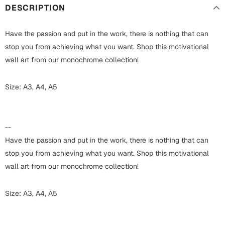
Harry Potter
Engagement
DESCRIPTION
Cards
Miss You
Have the passion and put in the work, there is nothing that can
Mugs
stop you from achieving what you want. Shop this motivational
Wall Arts
wall art from our monochrome collection!
Mothers Day
Farewell
Size: A3, A4, A5
New Born
Cards
Mugs
--
New Year
Wall Arts
Have the passion and put in the work, there is nothing that can
Notebooks
stop you from achieving what you want. Shop this motivational
Parents
Bookmarks
wall art from our monochrome collection!
Fathers Day
Ramadan
Size: A3, A4, A5
Cards
Retirement