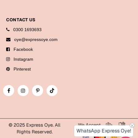
Cards
Gift Boxes
CONTACT US
Mugs
0300 1693693
Wall Arts
oye@expressoye.com
Facebook
New Year 2023
Instagram
Cards
Pinterest
Parent's Day
Cards
Mugs
Wall Arts
Bookmarks
© 2025 Express Oye. All
We Accept
WhatsApp Express Oye!
Rights Reserved.
Ramadan