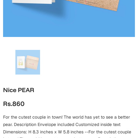
Wall Arts
Boss
Mugs
Premium Diaries
Birthday
Bridal Shower
Notebooks
Tote Bags
Cards
Mugs
Photo Frames
Tumblers
Christmas
Wall Arts
Scented Candles
Bookmarks
Congratulations
Notebooks
Wall Art
Boss Day
Eid-ul-Azha
Wallets
Nice PEAR
Cards
Eid-ul-Fitr
Rs.860
Mugs
Wall Arts
For the cutest couple in town! The world has yet to see a better
Engagement
Notebooks
pear. Description Envelope included Customized inside text
Dimensions: H 8.3 inches x W 5.8 inches --For the cutest couple
Bookmarks