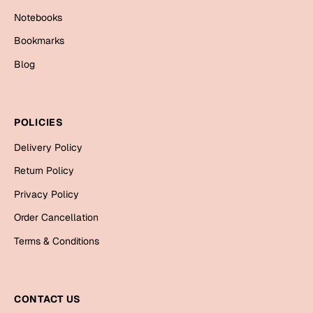
Cards
Notebooks
Gift Boxes
Bookmarks
Mugs
Blog
Wall Arts
New Year 2023
POLICIES
Cards
Delivery Policy
Return Policy
Parent's Day
Privacy Policy
Cards
Order Cancellation
Mugs
Terms & Conditions
Wall Arts
Bookmarks
CONTACT US
Ramadan