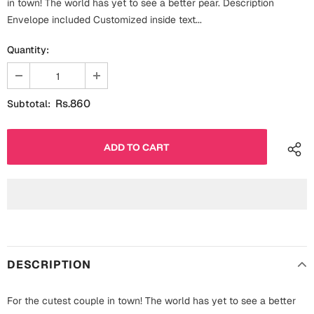
in town! The world has yet to see a better pear. Description
Fathers Day
Envelope included Customized inside text...
Bridal Shower
Quantity:
For Her
Cards
Mugs
For Him
Wall Arts
Rs.860
Subtotal:
Christmas
Friendship
Cards
Mugs
Get Well Soon
Wall Arts
Graduation
Eid ul Fitr
DESCRIPTION
Cards
Halloween
Gift Boxes
For the cutest couple in town! The world has yet to see a better