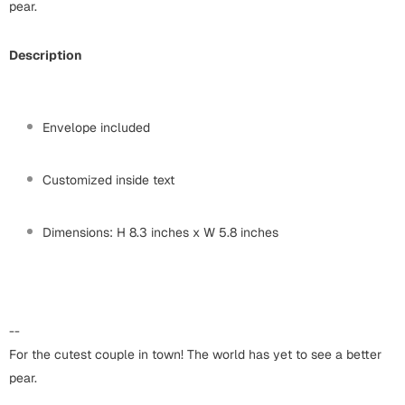
Harry Potter
pear.
Engagement
Cards
Description
Miss You
Mugs
Wall Arts
Mothers Day
Envelope included
Farewell
New Born
Customized inside text
Cards
Mugs
New Year
Dimensions: H 8.3 inches x W 5.8 inches
Wall Arts
Notebooks
Parents
Bookmarks
--
Fathers Day
Ramadan
For the cutest couple in town! The world has yet to see a better
pear.
Cards
Retirement