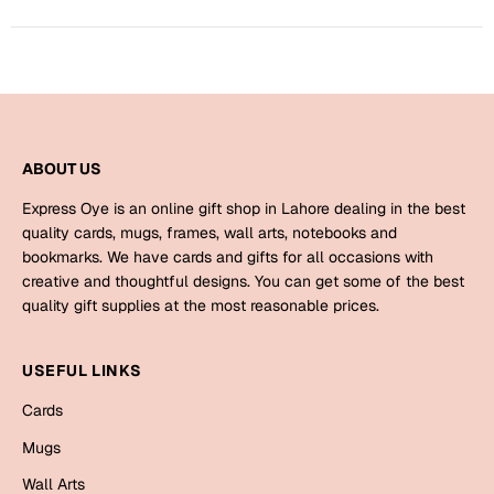
Bookmarks
Halloween
Cards
Mugs
ABOUT US
Notebooks
Express Oye is an online gift shop in Lahore dealing in the best
Wall Arts
quality cards, mugs, frames, wall arts, notebooks and
Bookmarks
bookmarks. We have cards and gifts for all occasions with
creative and thoughtful designs. You can get some of the best
Miss You
quality gift supplies at the most reasonable prices.
Cards
USEFUL LINKS
Mugs
Cards
Wall Arts
Mugs
Mother's Day
Wall Arts