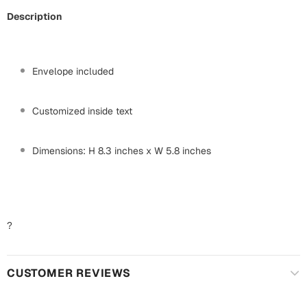
Mugs
Description
Wall Arts
Season Greetings
Friendship Day
Envelope included
Siblings
Cards
Mugs
Customized inside text
Sorry
Notebooks
Wall Arts
Dimensions: H 8.3 inches x W 5.8 inches
Teachers
Bookmarks
Graduation Day
Thank You
?
Cards
Mugs
Valentine
CUSTOMER REVIEWS
Wall Arts
Notebooks
Wedding