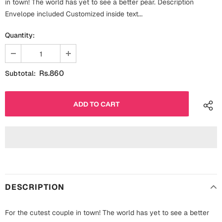
in town! The world has yet to see a better pear. Description
Fathers Day
Envelope included Customized inside text...
Bridal Shower
Quantity:
For Her
Cards
Mugs
For Him
Wall Arts
Rs.860
Subtotal:
Christmas
Friendship
Cards
Mugs
Get Well Soon
Wall Arts
Graduation
Eid ul Fitr
DESCRIPTION
Cards
Halloween
Gift Boxes
For the cutest couple in town! The world has yet to see a better