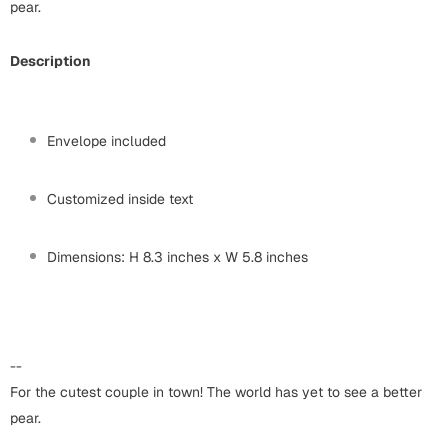
Harry Potter
pear.
Engagement
Cards
Description
Miss You
Mugs
Wall Arts
Mothers Day
Envelope included
Farewell
New Born
Customized inside text
Cards
Mugs
New Year
Dimensions: H 8.3 inches x W 5.8 inches
Wall Arts
Notebooks
Parents
Bookmarks
--
Fathers Day
Ramadan
For the cutest couple in town! The world has yet to see a better
pear.
Cards
Retirement