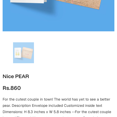
Wall Arts
Boss
Mugs
Premium Diaries
Birthday
Bridal Shower
Notebooks
Tote Bags
Cards
Mugs
Photo Frames
Tumblers
Christmas
Wall Arts
Scented Candles
Bookmarks
Congratulations
Notebooks
Wall Art
Boss Day
Eid-ul-Azha
Wallets
Nice PEAR
Cards
Eid-ul-Fitr
Rs.860
Mugs
Wall Arts
For the cutest couple in town! The world has yet to see a better
Engagement
Notebooks
pear. Description Envelope included Customized inside text
Dimensions: H 8.3 inches x W 5.8 inches --For the cutest couple
Bookmarks