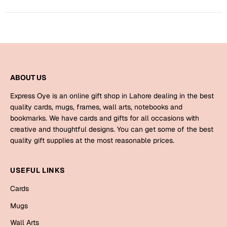
Bookmarks
Halloween
Cards
Mugs
ABOUT US
Notebooks
Express Oye is an online gift shop in Lahore dealing in the best
Wall Arts
quality cards, mugs, frames, wall arts, notebooks and
Bookmarks
bookmarks. We have cards and gifts for all occasions with
creative and thoughtful designs. You can get some of the best
Miss You
quality gift supplies at the most reasonable prices.
Cards
USEFUL LINKS
Mugs
Cards
Wall Arts
Mugs
Mother's Day
Wall Arts