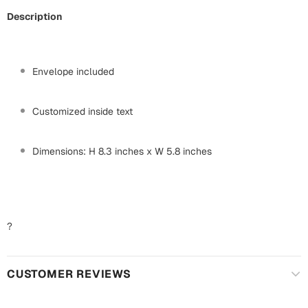
Mugs
Description
Wall Arts
Season Greetings
Friendship Day
Envelope included
Siblings
Cards
Mugs
Customized inside text
Sorry
Notebooks
Wall Arts
Dimensions: H 8.3 inches x W 5.8 inches
Teachers
Bookmarks
Graduation Day
Thank You
?
Cards
Mugs
Valentine
CUSTOMER REVIEWS
Wall Arts
Notebooks
Wedding