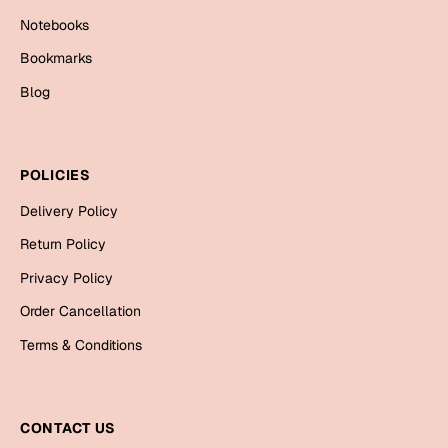
Cards
Notebooks
Gift Boxes
Bookmarks
Mugs
Blog
Wall Arts
New Year 2023
POLICIES
Cards
Delivery Policy
Return Policy
Parent's Day
Privacy Policy
Cards
Order Cancellation
Mugs
Terms & Conditions
Wall Arts
Bookmarks
CONTACT US
Ramadan