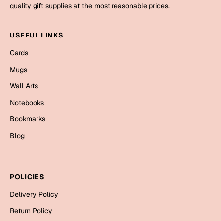
Mugs
quality gift supplies at the most reasonable prices.
Wall Arts
Season Greetings
USEFUL LINKS
Friendship Day
Cards
Siblings
Cards
Mugs
Mugs
Wall Arts
Sorry
Notebooks
Notebooks
Wall Arts
Bookmarks
Teachers
Bookmarks
Blog
Graduation Day
Thank You
Cards
POLICIES
Mugs
Valentine
Delivery Policy
Wall Arts
Return Policy
Notebooks
Wedding