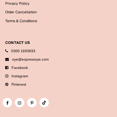
Bookmarks
Privacy Policy
Order Cancellation
Halloween
Terms & Conditions
Cards
Mugs
CONTACT US
Notebooks
Wall Arts
0300 1693693
Bookmarks
oye@expressoye.com
Facebook
Miss You
Instagram
Cards
Pinterest
Mugs
Wall Arts
Mother's Day