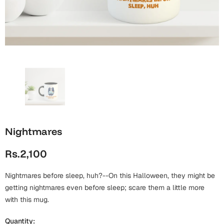
Wall Arts
Boss
Mugs
Premium Diaries
Birthday
Bridal Shower
Notebooks
Tote Bags
Cards
Mugs
Photo Frames
Tumblers
Christmas
Wall Arts
Scented Candles
Bookmarks
Congratulations
Notebooks
Wall Art
Nightmares
Boss Day
Eid-ul-Azha
Wallets
Rs.2,100
Cards
Eid-ul-Fitr
Mugs
Nightmares before sleep, huh?--On this Halloween, they might be
Wall Arts
getting nightmares even before sleep; scare them a little more
Engagement
with this mug.
Notebooks
Bookmarks
Quantity: