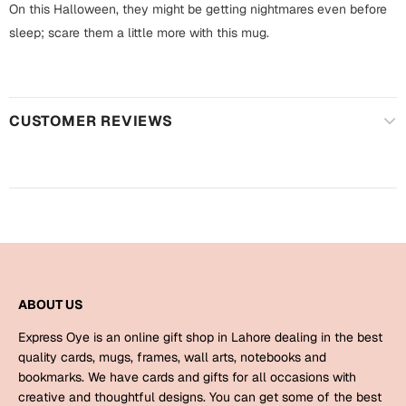
Harry Potter
On this Halloween, they might be getting nightmares even before
Engagement
sleep; scare them a little more with this mug.
Cards
Miss You
Mugs
Wall Arts
Mothers Day
CUSTOMER REVIEWS
Farewell
New Born
Cards
Mugs
New Year
Wall Arts
Notebooks
Parents
Bookmarks
ABOUT US
Express Oye is an online gift shop in Lahore dealing in the best
Fathers Day
Ramadan
quality cards, mugs, frames, wall arts, notebooks and
bookmarks. We have cards and gifts for all occasions with
Cards
creative and thoughtful designs. You can get some of the best
Retirement