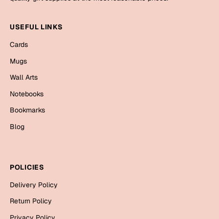
Mugs
Wall Arts
USEFUL LINKS
Season Greetings
Friendship Day
Cards
Siblings
Mugs
Cards
Mugs
Wall Arts
Sorry
Notebooks
Notebooks
Wall Arts
Bookmarks
Teachers
Bookmarks
Blog
Graduation Day
Thank You
Cards
POLICIES
Mugs
Valentine
Delivery Policy
Wall Arts
Return Policy
Notebooks
Wedding
Privacy Policy