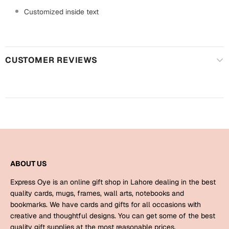
Harry Potter
Engagement
Customized inside text
Cards
Miss You
Mugs
Wall Arts
CUSTOMER REVIEWS
Mothers Day
Farewell
New Born
Cards
Mugs
New Year
Wall Arts
Notebooks
Parents
ABOUT US
Bookmarks
Express Oye is an online gift shop in Lahore dealing in the best
Fathers Day
quality cards, mugs, frames, wall arts, notebooks and
Ramadan
bookmarks. We have cards and gifts for all occasions with
Cards
creative and thoughtful designs. You can get some of the best
Retirement
quality gift supplies at the most reasonable prices.