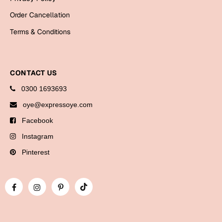
Bookmarks
Order Cancellation
Halloween
Terms & Conditions
Cards
Mugs
CONTACT US
Notebooks
0300 1693693
Wall Arts
oye@expressoye.com
Bookmarks
Facebook
Miss You
Instagram
Pinterest
Cards
Mugs
Wall Arts
Mother's Day