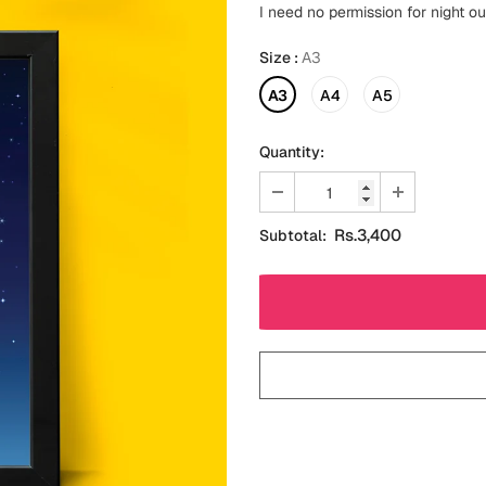
I need no permission for night o
Size
:
A3
A3
A4
A5
Quantity:
Rs.3,400
Subtotal: