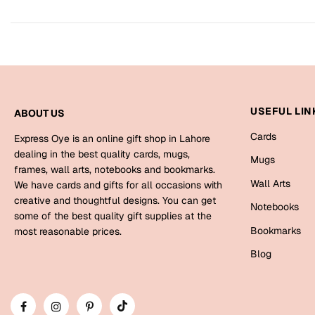
USEFUL LIN
ABOUT US
Cards
Express Oye is an online gift shop in Lahore
dealing in the best quality cards, mugs,
Mugs
frames, wall arts, notebooks and bookmarks.
Wall Arts
We have cards and gifts for all occasions with
creative and thoughtful designs. You can get
Notebooks
some of the best quality gift supplies at the
Bookmarks
most reasonable prices.
Blog