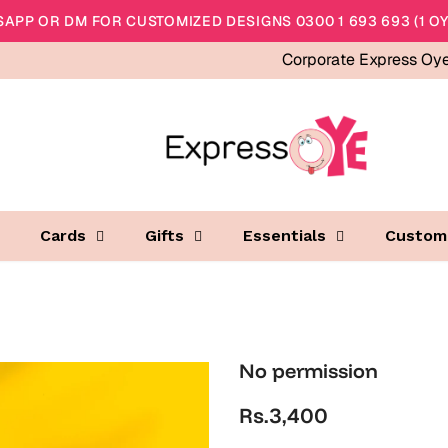
APP OR DM FOR CUSTOMIZED DESIGNS 0300 1 693 693 (1 OY
Corporate Express Oy
Cards
Gifts
Essentials
Custom
No permission
Rs.3,400