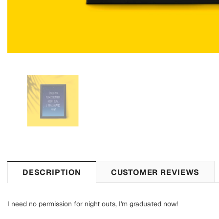
DESCRIPTION
CUSTOMER REVIEWS
I need no permission for night outs, I'm graduated now!