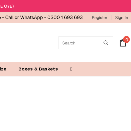
E OYE)
e -
Call or WhatsApp - 0300 1 693 693
Register
Sign In
0
ize
Boxes & Baskets