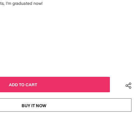
uts, I'm graduated now!
BUY IT NOW