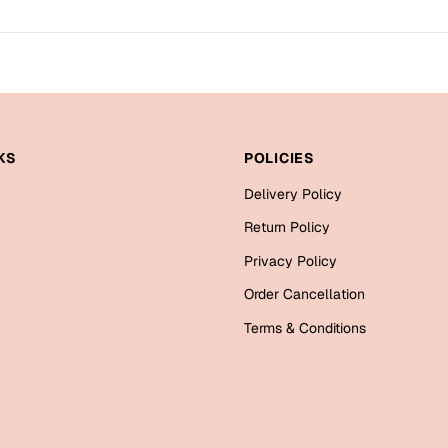
KS
POLICIES
Delivery Policy
Return Policy
Privacy Policy
Order Cancellation
Terms & Conditions