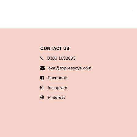
CONTACT US
0300 1693693
oye@expressoye.com
Facebook
Instagram
Pinterest