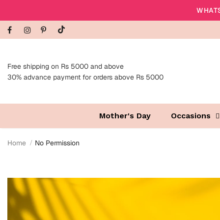
WHATS
Free shipping on Rs 5000 and above
30% advance payment for orders above Rs 5000
Mother's Day
Occasions
Home
No Permission