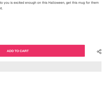
o you is excited enough on this Halloween, get this mug for them
t.