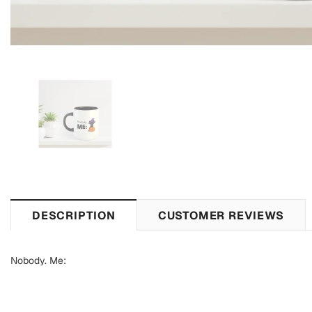
DESCRIPTION
CUSTOMER REVIEWS
Nobody. Me: