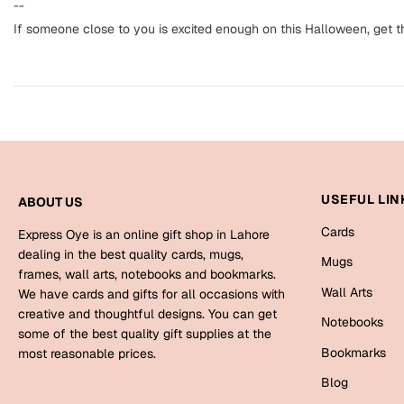
--
If someone close to you is excited enough on this Halloween, get th
USEFUL LIN
ABOUT US
Cards
Express Oye is an online gift shop in Lahore
dealing in the best quality cards, mugs,
Mugs
frames, wall arts, notebooks and bookmarks.
Wall Arts
We have cards and gifts for all occasions with
creative and thoughtful designs. You can get
Notebooks
some of the best quality gift supplies at the
Bookmarks
most reasonable prices.
Blog