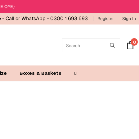
E OYE)
e -
Call or WhatsApp - 0300 1 693 693
Register
Sign In
0
ize
Boxes & Baskets