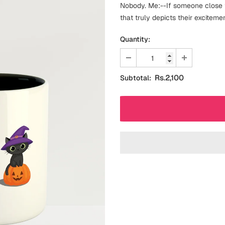
Nobody. Me:--If someone close t
that truly depicts their excitemen
Quantity:
Rs.2,100
Subtotal: