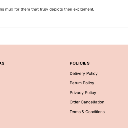
is mug for them that truly depicts their excitement.
KS
POLICIES
Delivery Policy
Return Policy
Privacy Policy
Order Cancellation
Terms & Conditions