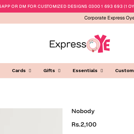
APP OR DM FOR CUSTOMIZED DESIGNS 0300 1 693 693 (1 OY
Corporate Express Oy
Cards
Gifts
Essentials
Custom
Nobody
Rs.2,100