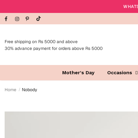
WHATS
Free shipping on Rs 5000 and above
30% advance payment for orders above Rs 5000
Mother's Day
Occasions
Home
Nobody