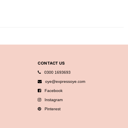
CONTACT US
0300 1693693
oye@expressoye.com
Facebook
Instagram
Pinterest