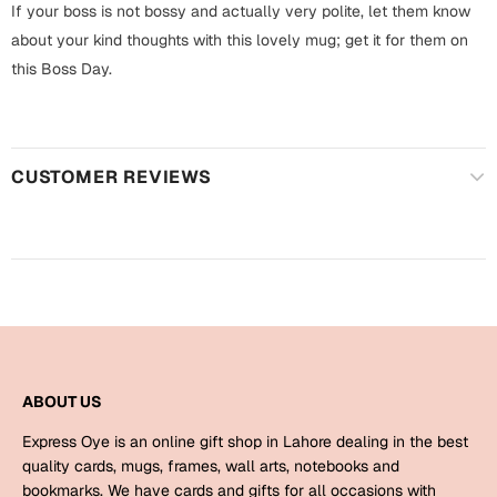
Harry Potter
If your boss is not bossy and actually very polite, let them know
Engagement
about your kind thoughts with this lovely mug; get it for them on
Cards
this Boss Day.
Miss You
Mugs
Wall Arts
Mothers Day
CUSTOMER REVIEWS
Farewell
New Born
Cards
Mugs
New Year
Wall Arts
Notebooks
Parents
Bookmarks
ABOUT US
Fathers Day
Ramadan
Express Oye is an online gift shop in Lahore dealing in the best
quality cards, mugs, frames, wall arts, notebooks and
Cards
Retirement
bookmarks. We have cards and gifts for all occasions with