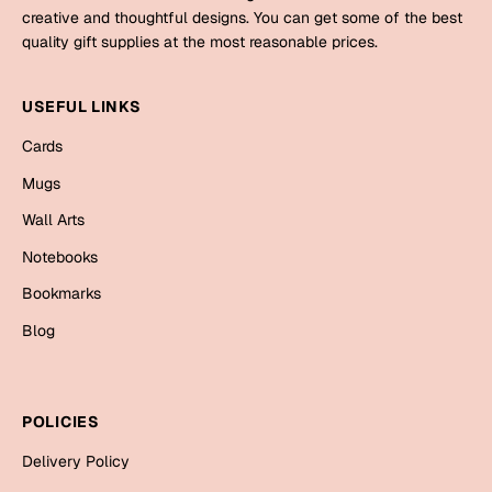
Mugs
creative and thoughtful designs. You can get some of the best
Wall Arts
quality gift supplies at the most reasonable prices.
Season Greetings
Friendship Day
USEFUL LINKS
Siblings
Cards
Cards
Mugs
Mugs
Sorry
Notebooks
Wall Arts
Wall Arts
Notebooks
Teachers
Bookmarks
Bookmarks
Graduation Day
Blog
Thank You
Cards
Mugs
Valentine
POLICIES
Wall Arts
Delivery Policy
Notebooks
Wedding