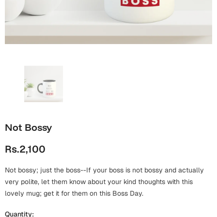
Wall Arts
Boss
Mugs
Premium Diaries
Birthday
Bridal Shower
Notebooks
Tote Bags
Cards
Mugs
Photo Frames
Tumblers
Christmas
Wall Arts
Scented Candles
Bookmarks
Congratulations
Notebooks
Wall Art
Not Bossy
Boss Day
Eid-ul-Azha
Wallets
Rs.2,100
Cards
Eid-ul-Fitr
Mugs
Not bossy; just the boss--If your boss is not bossy and actually
Wall Arts
very polite, let them know about your kind thoughts with this
Engagement
lovely mug; get it for them on this Boss Day.
Notebooks
Bookmarks
Quantity: