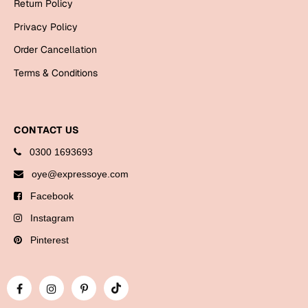
Return Policy
Bookmarks
Privacy Policy
Halloween
Order Cancellation
Cards
Terms & Conditions
Mugs
Notebooks
CONTACT US
Wall Arts
0300 1693693
Bookmarks
oye@expressoye.com
Miss You
Facebook
Instagram
Cards
Mugs
Pinterest
Wall Arts
Mother's Day