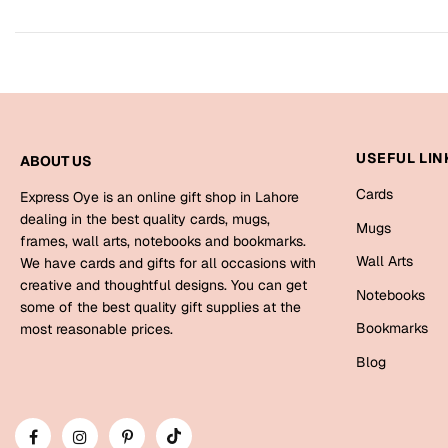
USEFUL LIN
ABOUT US
Cards
Express Oye is an online gift shop in Lahore
dealing in the best quality cards, mugs,
Mugs
frames, wall arts, notebooks and bookmarks.
Wall Arts
We have cards and gifts for all occasions with
creative and thoughtful designs. You can get
Notebooks
some of the best quality gift supplies at the
Bookmarks
most reasonable prices.
Blog