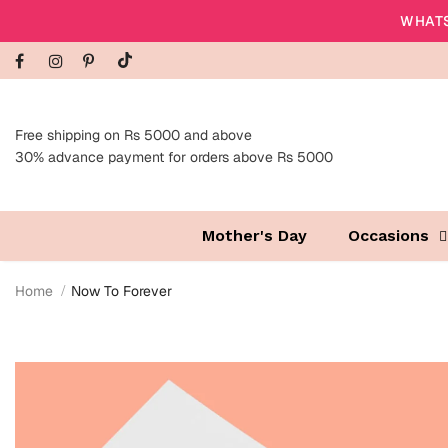
WHATS
Free shipping on Rs 5000 and above
30% advance payment for orders above Rs 5000
Mother's Day
Occasions
Home
Now To Forever