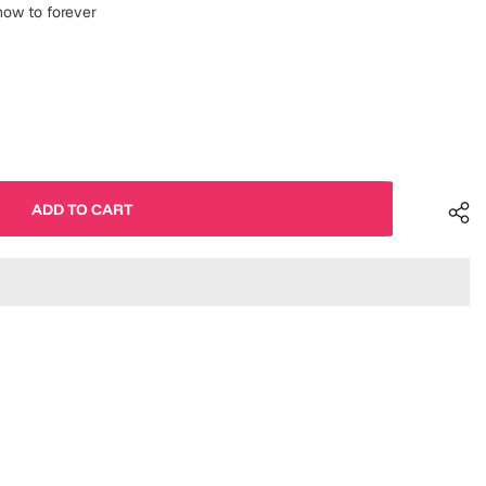
 now to forever