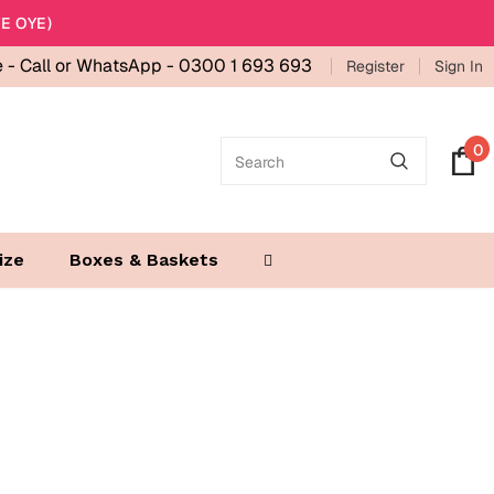
E OYE)
e -
Call or WhatsApp - 0300 1 693 693
Register
Sign In
0
ize
Boxes & Baskets