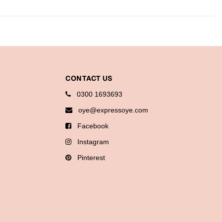
CONTACT US
0300 1693693
oye@expressoye.com
Facebook
Instagram
Pinterest