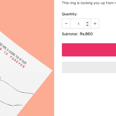
This ring is locking you up from
Quantity:
Rs.860
Subtotal: