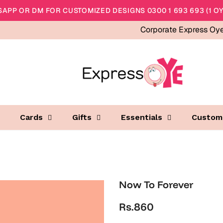
APP OR DM FOR CUSTOMIZED DESIGNS 0300 1 693 693 (1 OY
Corporate Express Oy
Cards
Gifts
Essentials
Custom
Now To Forever
Rs.860