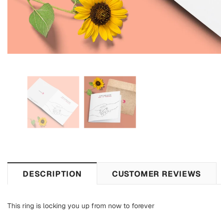
DESCRIPTION
CUSTOMER REVIEWS
This ring is locking you up from now to forever