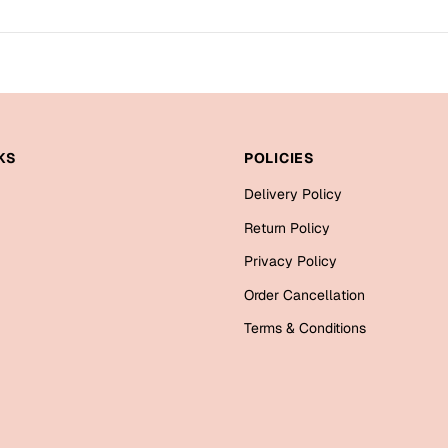
KS
POLICIES
Delivery Policy
Return Policy
Privacy Policy
Order Cancellation
Terms & Conditions