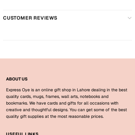
Harry Potter
Engagement
Cards
CUSTOMER REVIEWS
Miss You
Mugs
Wall Arts
Mothers Day
Farewell
New Born
Cards
Mugs
New Year
ABOUT US
Wall Arts
Express Oye is an online gift shop in Lahore dealing in the best
Notebooks
Parents
quality cards, mugs, frames, wall arts, notebooks and
Bookmarks
bookmarks. We have cards and gifts for all occasions with
creative and thoughtful designs. You can get some of the best
Fathers Day
Ramadan
quality gift supplies at the most reasonable prices.
Cards
Retirement
USEFUL LINKS