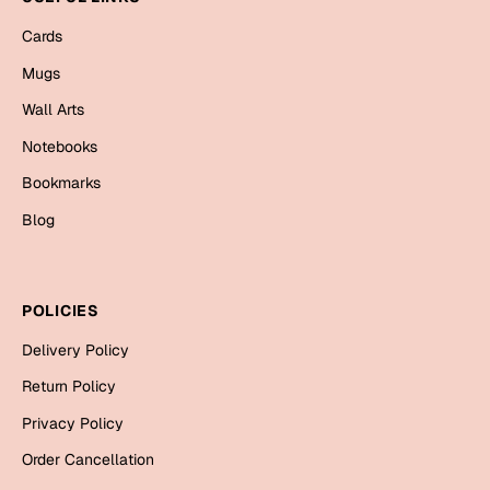
Mugs
Cards
Wall Arts
Season Greetings
Mugs
Friendship Day
Wall Arts
Siblings
Cards
Notebooks
Mugs
Bookmarks
Sorry
Notebooks
Blog
Wall Arts
Teachers
Bookmarks
POLICIES
Graduation Day
Thank You
Delivery Policy
Cards
Return Policy
Mugs
Valentine
Privacy Policy
Wall Arts
Order Cancellation
Notebooks
Wedding