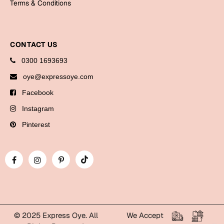
Terms & Conditions
Bookmarks
Halloween
CONTACT US
Cards
0300 1693693
Mugs
oye@expressoye.com
Notebooks
Facebook
Wall Arts
Instagram
Bookmarks
Pinterest
Miss You
Cards
Mugs
Wall Arts
Mother's Day
© 2025 Express Oye. All
We Accept