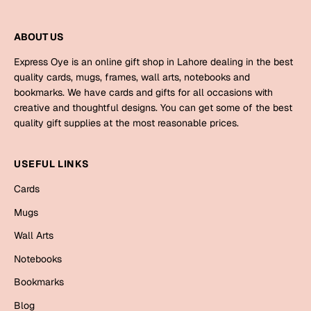
Mugs
Wall Arts
ABOUT US
Season Greetings
Friendship Day
Express Oye is an online gift shop in Lahore dealing in the best
quality cards, mugs, frames, wall arts, notebooks and
Siblings
Cards
bookmarks. We have cards and gifts for all occasions with
creative and thoughtful designs. You can get some of the best
Mugs
quality gift supplies at the most reasonable prices.
Sorry
Notebooks
Wall Arts
USEFUL LINKS
Teachers
Bookmarks
Cards
Graduation Day
Mugs
Thank You
Wall Arts
Cards
Mugs
Valentine
Notebooks
Wall Arts
Bookmarks
Notebooks
Wedding
Blog