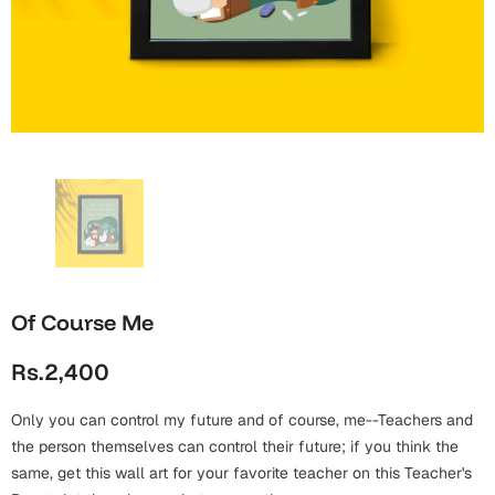
Wall Arts
Boss
Mugs
Premium Diaries
Birthday
Bridal Shower
Notebooks
Tote Bags
Cards
Mugs
Photo Frames
Tumblers
Christmas
Wall Arts
Scented Candles
Bookmarks
Congratulations
Notebooks
Wall Art
Boss Day
Eid-ul-Azha
Wallets
Of Course Me
Cards
Eid-ul-Fitr
Rs.2,400
Mugs
Wall Arts
Only you can control my future and of course, me--Teachers and
Engagement
Notebooks
the person themselves can control their future; if you think the
same, get this wall art for your favorite teacher on this Teacher's
Bookmarks