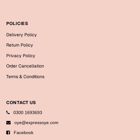
Bookmarks
Halloween
POLICIES
Cards
Delivery Policy
Mugs
Return Policy
Notebooks
Privacy Policy
Wall Arts
Order Cancellation
Bookmarks
Terms & Conditions
Miss You
Cards
CONTACT US
Mugs
0300 1693693
Wall Arts
oye@expressoye.com
Facebook
Mother's Day