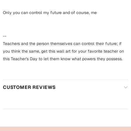
Harry Potter
Engagement
Only you can control my future and of course, me
Cards
Miss You
Mugs
Wall Arts
--
Mothers Day
Teachers and the person themselves can control their future; if
Farewell
you think the same, get this wall art for your favorite teacher on
New Born
this Teacher's Day to let them know what powers they possess.
Cards
Mugs
New Year
Wall Arts
CUSTOMER REVIEWS
Notebooks
Parents
Bookmarks
Fathers Day
Ramadan
Cards
Retirement