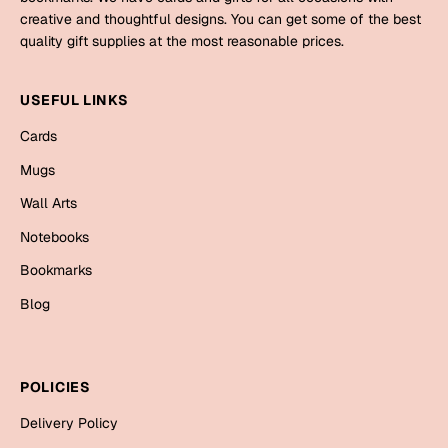
Mugs
creative and thoughtful designs. You can get some of the best
Wall Arts
quality gift supplies at the most reasonable prices.
Season Greetings
Friendship Day
USEFUL LINKS
Siblings
Cards
Cards
Mugs
Mugs
Sorry
Notebooks
Wall Arts
Wall Arts
Notebooks
Teachers
Bookmarks
Bookmarks
Graduation Day
Blog
Thank You
Cards
Mugs
Valentine
POLICIES
Wall Arts
Delivery Policy
Notebooks
Wedding