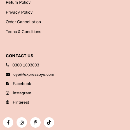
Return Policy
Bookmarks
Privacy Policy
Halloween
Order Cancellation
Cards
Terms & Conditions
Mugs
Notebooks
CONTACT US
Wall Arts
0300 1693693
Bookmarks
oye@expressoye.com
Miss You
Facebook
Cards
Instagram
Mugs
Pinterest
Wall Arts
Mother's Day