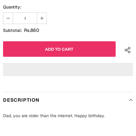
Fathers Day
Quantity:
Bridal Shower
For Her
Cards
Rs.860
Subtotal:
Mugs
For Him
Wall Arts
Christmas
Friendship
Cards
Mugs
Get Well Soon
Wall Arts
Graduation
DESCRIPTION
Eid ul Fitr
Dad, you are older than the internet. Happy birthday.
Cards
Halloween
Gift Boxes