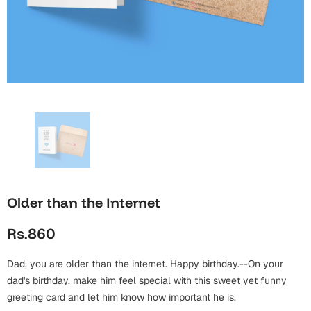
Wall Arts
Boss
Mugs
Premium Diaries
Birthday
Bridal Shower
Notebooks
Tote Bags
Cards
Mugs
Photo Frames
Tumblers
Christmas
Wall Arts
Scented Candles
Bookmarks
Congratulations
Notebooks
Wall Art
Boss Day
Eid-ul-Azha
Wallets
Older than the Internet
Cards
Eid-ul-Fitr
Rs.860
Mugs
Wall Arts
Dad, you are older than the internet. Happy birthday.--On your
Engagement
Notebooks
dad's birthday, make him feel special with this sweet yet funny
greeting card and let him know how important he is.
Bookmarks