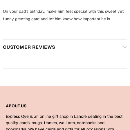
Harry Potter
Engagement
--
On your dad's birthday, make him feel special with this sweet yet
Cards
Miss You
funny greeting card and let him know how important he is.
Mugs
Wall Arts
Mothers Day
CUSTOMER REVIEWS
Farewell
New Born
Cards
Mugs
New Year
Wall Arts
Notebooks
Parents
Bookmarks
ABOUT US
Fathers Day
Ramadan
Express Oye is an online gift shop in Lahore dealing in the best
Cards
quality cards, mugs, frames, wall arts, notebooks and
Retirement
bookmarks. We have cards and gifts for all occasions with