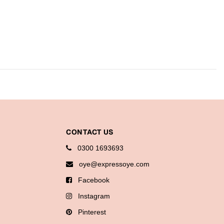
CONTACT US
0300 1693693
oye@expressoye.com
Facebook
Instagram
Pinterest