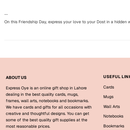
--
On this Friendship Day, express your love to your Dost in a hidden w
USEFUL LIN
ABOUT US
Cards
Express Oye is an online gift shop in Lahore
dealing in the best quality cards, mugs,
Mugs
frames, wall arts, notebooks and bookmarks.
Wall Arts
We have cards and gifts for all occasions with
creative and thoughtful designs. You can get
Notebooks
some of the best quality gift supplies at the
Bookmarks
most reasonable prices.