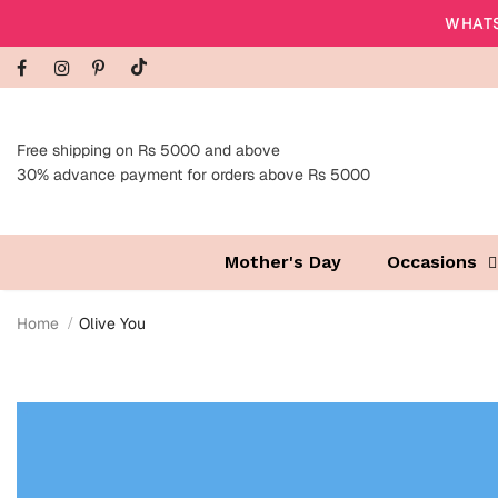
WHATS
Free shipping on Rs 5000 and above
30% advance payment for orders above Rs 5000
Mother's Day
Occasions
Home
Olive You