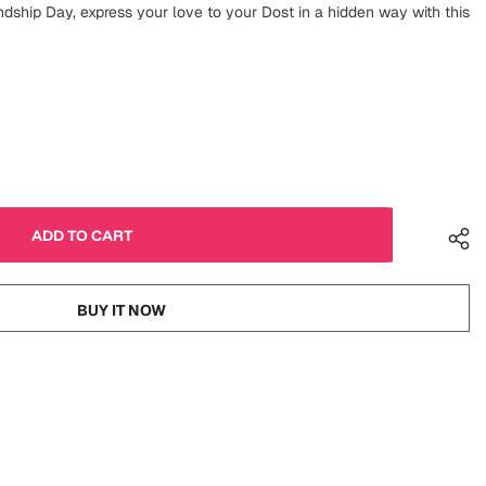
ndship Day, express your love to your Dost in a hidden way with this
BUY IT NOW