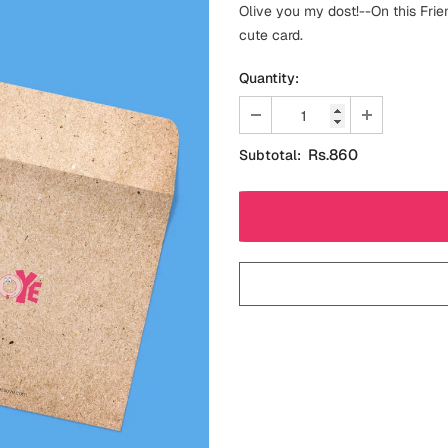
Olive you my dost!--On this Frie
cute card.
Quantity:
Rs.860
Subtotal: