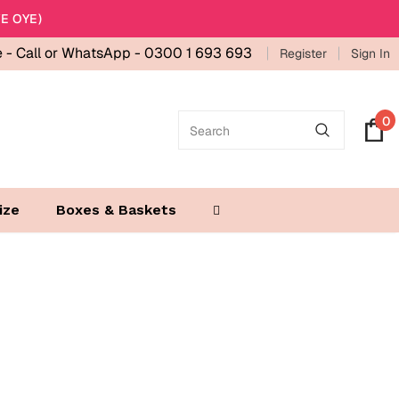
E OYE)
e -
Call or WhatsApp - 0300 1 693 693
Register
Sign In
0
ize
Boxes & Baskets