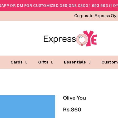
APP OR DM FOR CUSTOMIZED DESIGNS 0300 1 693 693 (1 OY
Corporate Express Oy
Cards
Gifts
Essentials
Custom
Olive You
Rs.860