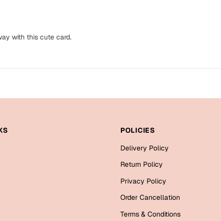
ay with this cute card.
KS
POLICIES
Delivery Policy
Return Policy
Privacy Policy
Order Cancellation
Terms & Conditions