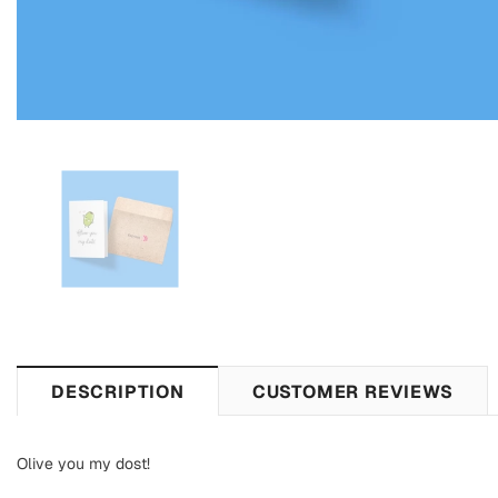
DESCRIPTION
CUSTOMER REVIEWS
Olive you my dost!