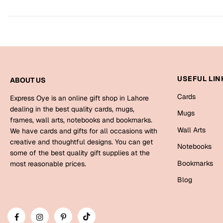
USEFUL LIN
ABOUT US
Cards
Express Oye is an online gift shop in Lahore
dealing in the best quality cards, mugs,
Mugs
frames, wall arts, notebooks and bookmarks.
Wall Arts
We have cards and gifts for all occasions with
creative and thoughtful designs. You can get
Notebooks
some of the best quality gift supplies at the
Bookmarks
most reasonable prices.
Blog