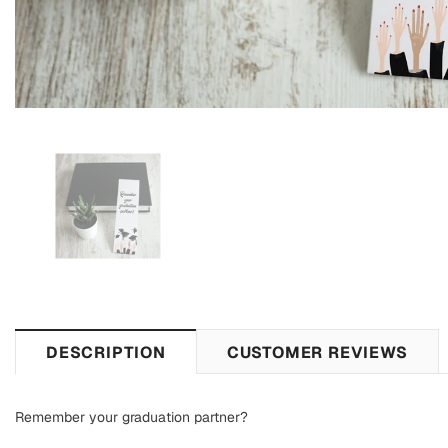
DESCRIPTION
CUSTOMER REVIEWS
Remember your graduation partner?