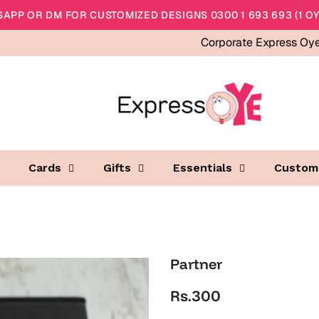
APP OR DM FOR CUSTOMIZED DESIGNS 0300 1 693 693 (1 OY
Corporate Express Oy
Cards
Gifts
Essentials
Custom
Partner
Rs.300