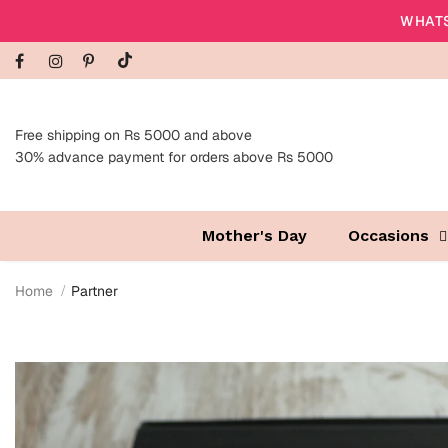
WHATS
Free shipping on Rs 5000 and above
30% advance payment for orders above Rs 5000
Mother's Day
Occasions
Home
Partner