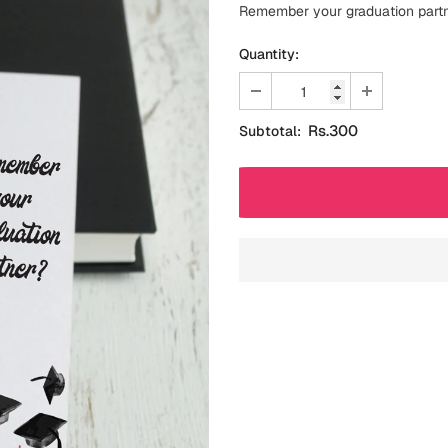
Remember your graduation part
Quantity:
Rs.300
Subtotal: