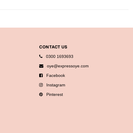
CONTACT US
0300 1693693
oye@expressoye.com
Facebook
Instagram
Pinterest