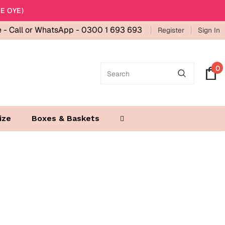
E OYE)
e -
Call or WhatsApp - 0300 1 693 693
Register
Sign In
0
ize
Boxes & Baskets