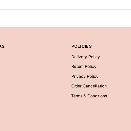
KS
POLICIES
Delivery Policy
Return Policy
Privacy Policy
Order Cancellation
Terms & Conditions