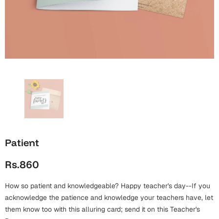
Wall Arts
Boss
Mugs
Premium Diaries
Birthday
Bridal Shower
Notebooks
Tote Bags
Cards
Mugs
Photo Frames
Tumblers
Christmas
Wall Arts
Scented Candles
Bookmarks
Congratulations
Notebooks
Wall Art
Boss Day
Eid-ul-Azha
Wallets
Patient
Cards
Eid-ul-Fitr
Rs.860
Mugs
Wall Arts
How so patient and knowledgeable? Happy teacher's day--If you
Engagement
Notebooks
acknowledge the patience and knowledge your teachers have, let
them know too with this alluring card; send it on this Teacher's
Bookmarks