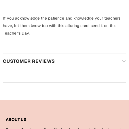
Harry Potter
Engagement
--
Cards
If you acknowledge the patience and knowledge your teachers
Miss You
Mugs
have, let them know too with this alluring card; send it on this
Teacher's Day.
Wall Arts
Mothers Day
Farewell
New Born
Cards
CUSTOMER REVIEWS
Mugs
New Year
Wall Arts
Notebooks
Parents
Bookmarks
Fathers Day
Ramadan
ABOUT US
Cards
Retirement