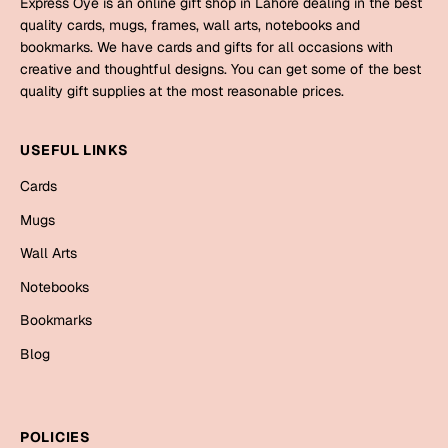
Express Oye is an online gift shop in Lahore dealing in the best
Mugs
quality cards, mugs, frames, wall arts, notebooks and
Wall Arts
bookmarks. We have cards and gifts for all occasions with
Season Greetings
creative and thoughtful designs. You can get some of the best
Friendship Day
quality gift supplies at the most reasonable prices.
Siblings
Cards
USEFUL LINKS
Mugs
Sorry
Cards
Notebooks
Wall Arts
Mugs
Teachers
Bookmarks
Wall Arts
Notebooks
Graduation Day
Thank You
Bookmarks
Cards
Blog
Mugs
Valentine
Wall Arts
Notebooks
Wedding
POLICIES