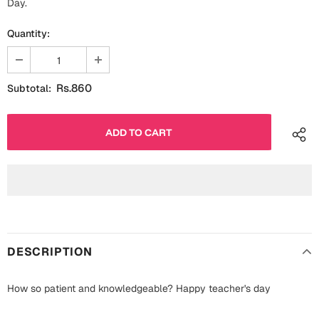
Day.
Fathers Day
Bridal Shower
Quantity:
For Her
Cards
Mugs
Rs.860
Subtotal:
For Him
Wall Arts
Christmas
Friendship
Cards
Mugs
Get Well Soon
Wall Arts
Graduation
Eid ul Fitr
DESCRIPTION
Cards
Halloween
How so patient and knowledgeable? Happy teacher's day
Gift Boxes