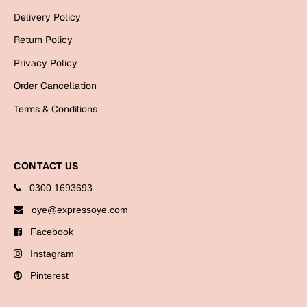
Bookmarks
Delivery Policy
Return Policy
Halloween
Privacy Policy
Cards
Order Cancellation
Mugs
Terms & Conditions
Notebooks
Wall Arts
Bookmarks
CONTACT US
Miss You
0300 1693693
oye@expressoye.com
Cards
Facebook
Mugs
Instagram
Wall Arts
Pinterest
Mother's Day