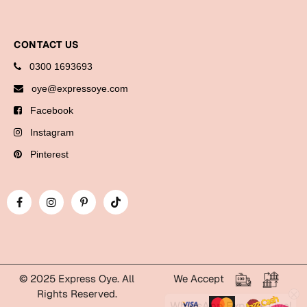
Bookmarks
Halloween
CONTACT US
0300 1693693
Cards
oye@expressoye.com
Mugs
Facebook
Notebooks
Instagram
Wall Arts
Bookmarks
Pinterest
Miss You
Cards
Mugs
Wall Arts
© 2025 Express Oye. All
We Accept
Mother's Day
Rights Reserved.
WhatsApp Express Oye!