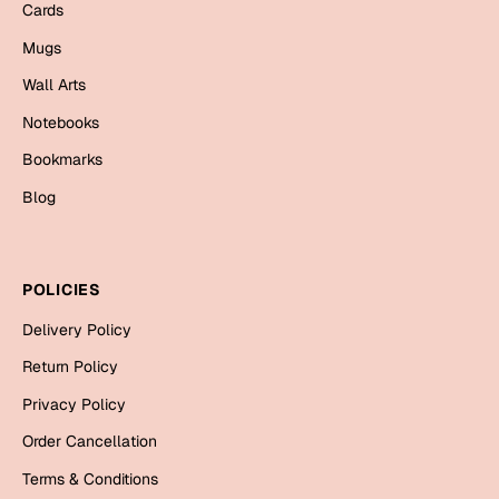
Mugs
Cards
Wall Arts
Mugs
Season Greetings
Wall Arts
Friendship Day
Notebooks
Siblings
Cards
Bookmarks
Mugs
Blog
Sorry
Notebooks
Wall Arts
Teachers
Bookmarks
POLICIES
Graduation Day
Delivery Policy
Thank You
Return Policy
Cards
Privacy Policy
Mugs
Valentine
Order Cancellation
Wall Arts
Terms & Conditions
Notebooks
Wedding