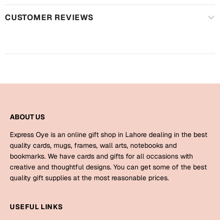
Harry Potter
Engagement
CUSTOMER REVIEWS
Cards
Miss You
Mugs
Wall Arts
Mothers Day
Farewell
New Born
Cards
ABOUT US
Mugs
New Year
Wall Arts
Express Oye is an online gift shop in Lahore dealing in the best
quality cards, mugs, frames, wall arts, notebooks and
Notebooks
Parents
bookmarks. We have cards and gifts for all occasions with
Bookmarks
creative and thoughtful designs. You can get some of the best
quality gift supplies at the most reasonable prices.
Fathers Day
Ramadan
USEFUL LINKS
Cards
Retirement