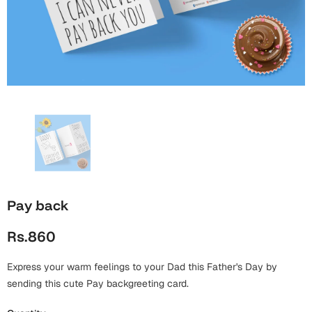
Wall Arts
Boss
Mugs
Premium Diaries
Birthday
Bridal Shower
Notebooks
Tote Bags
Cards
Mugs
Photo Frames
Tumblers
Christmas
Wall Arts
Scented Candles
Bookmarks
Congratulations
Notebooks
Wall Art
Boss Day
Eid-ul-Azha
Wallets
Pay back
Cards
Eid-ul-Fitr
Rs.860
Mugs
Wall Arts
Express your warm feelings to your Dad this Father's Day by
Engagement
Notebooks
sending this cute Pay backgreeting card.
Bookmarks