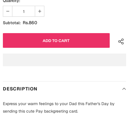
Quantity:
Fathers Day
Bridal Shower
For Her
Cards
Rs.860
Subtotal:
Mugs
For Him
Wall Arts
Christmas
Friendship
Cards
Mugs
Get Well Soon
Wall Arts
DESCRIPTION
Graduation
Eid ul Fitr
Express your warm feelings to your Dad this Father's Day by
Cards
Halloween
sending this cute Pay backgreeting card.
Gift Boxes