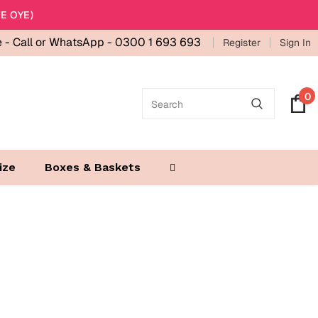
E OYE)
e -
Call or WhatsApp - 0300 1 693 693
Register
Sign In
0
ize
Boxes & Baskets