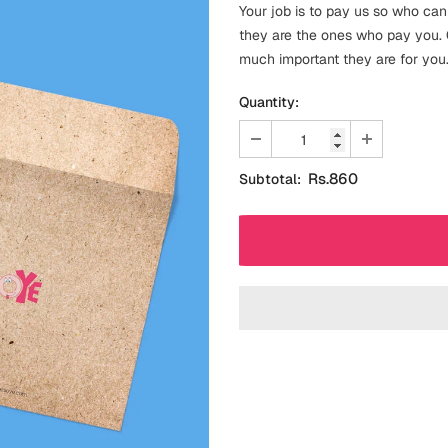
Your job is to pay us so who can
they are the ones who pay you. O
much important they are for you
Quantity:
Rs.860
Subtotal: