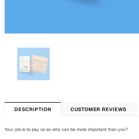
DESCRIPTION
CUSTOMER REVIEWS
Your job is to pay us so who can be more important than you?