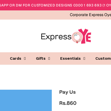
APP OR DM FOR CUSTOMIZED DESIGNS 0300 1 693 693 (1 OY
Corporate Express Oy
Cards
Gifts
Essentials
Custom
Pay Us
Rs.860