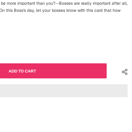
 be more important than you?--Bosses are really important after all,
n this Boss's day, let your bosses know with this card that how
.