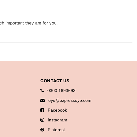
ch important they are for you.
CONTACT US
0300 1693693
oye@expressoye.com
Facebook
Instagram
Pinterest