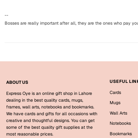
--
Bosses are really important after all, they are the ones who pay yo
USEFUL LIN
ABOUT US
Cards
Express Oye is an online gift shop in Lahore
dealing in the best quality cards, mugs,
Mugs
frames, wall arts, notebooks and bookmarks.
Wall Arts
We have cards and gifts for all occasions with
creative and thoughtful designs. You can get
Notebooks
some of the best quality gift supplies at the
Bookmarks
most reasonable prices.