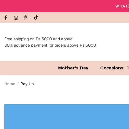
WHATS
Free shipping on Rs 5000 and above
30% advance payment for orders above Rs 5000
Mother's Day
Occasions
Home
Pay Us