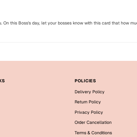
u. On this Boss's day, let your bosses know with this card that how mu
KS
POLICIES
Delivery Policy
Return Policy
Privacy Policy
Order Cancellation
Terms & Conditions