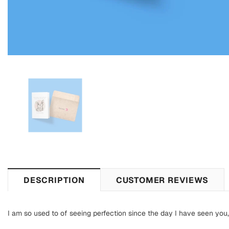
DESCRIPTION
CUSTOMER REVIEWS
I am so used to of seeing perfection since the day I have seen y