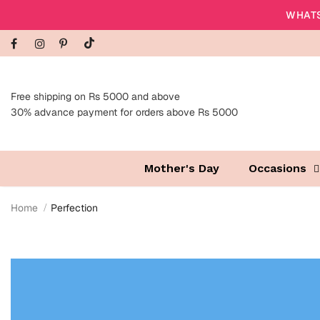
WHATS
Free shipping on Rs 5000 and above
30% advance payment for orders above Rs 5000
Mother's Day
Occasions
Home
Perfection