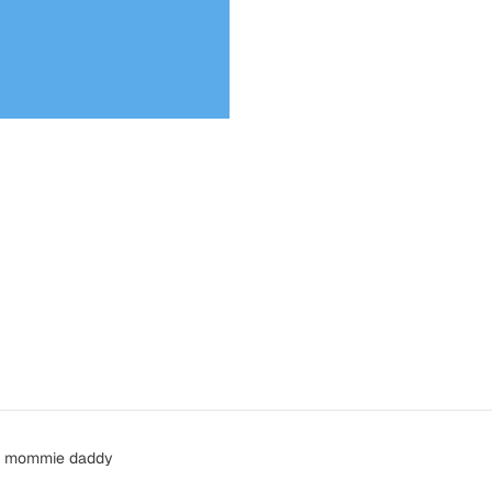
ou, mommie daddy