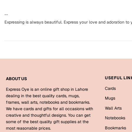
--
Expressing is always beautiful. Express your love and adoration t
USEFUL LIN
ABOUT US
Cards
Express Oye is an online gift shop in Lahore
dealing in the best quality cards, mugs,
Mugs
frames, wall arts, notebooks and bookmarks.
Wall Arts
We have cards and gifts for all occasions with
creative and thoughtful designs. You can get
Notebooks
some of the best quality gift supplies at the
Bookmarks
most reasonable prices.