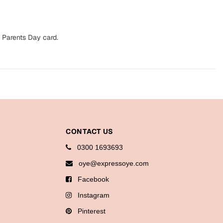
 Parents Day card.
CONTACT US
0300 1693693
oye@expressoye.com
Facebook
Instagram
Pinterest