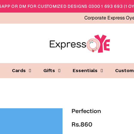
APP OR DM FOR CUSTOMIZED DESIGNS 0300 1 693 693 (1 OY
Corporate Express Oy
Cards
Gifts
Essentials
Custom
Perfection
Rs.860