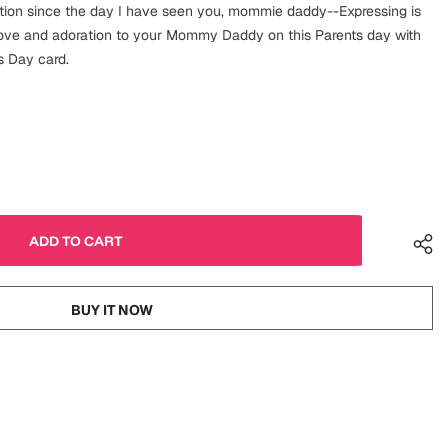
ction since the day I have seen you, mommie daddy--Expressing is
love and adoration to your Mommy Daddy on this Parents day with
s Day card.
BUY IT NOW