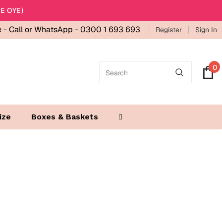
E OYE)
e -
Call or WhatsApp - 0300 1 693 693
Register
Sign In
0
ize
Boxes & Baskets