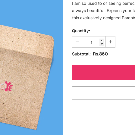
I am so used to of seeing perfe
always beautiful. Express your 
this exclusively designed Parent
Quantity:
Rs.860
Subtotal: