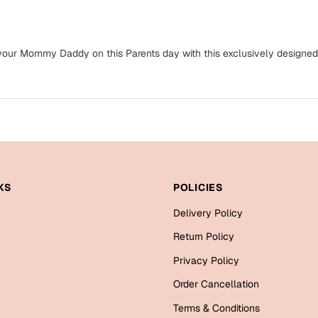
o your Mommy Daddy on this Parents day with this exclusively designed
KS
POLICIES
Delivery Policy
Return Policy
Privacy Policy
Order Cancellation
Terms & Conditions