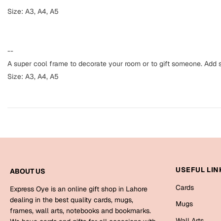
Size: A3, A4, A5
--
A super cool frame to decorate your room or to gift someone. Add s
Size: A3, A4, A5
USEFUL LIN
ABOUT US
Cards
Express Oye is an online gift shop in Lahore
dealing in the best quality cards, mugs,
Mugs
frames, wall arts, notebooks and bookmarks.
Wall Arts