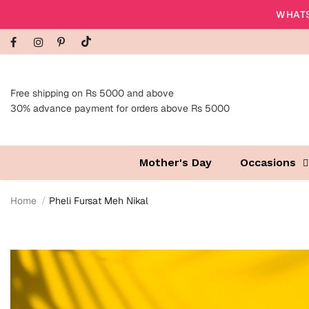
WHATS
Free shipping on Rs 5000 and above
30% advance payment for orders above Rs 5000
Mother's Day
Occasions
Home
Pheli Fursat Meh Nikal