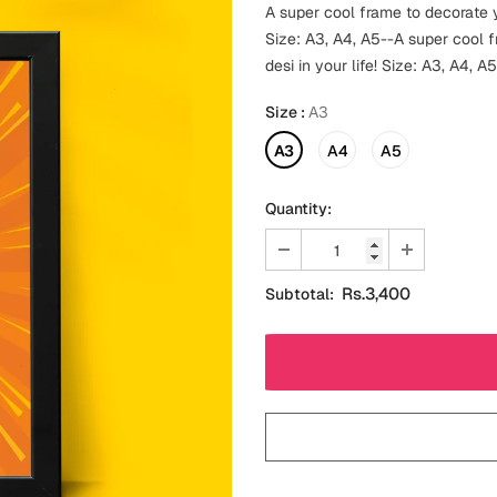
A super cool frame to decorate y
Size: A3, A4, A5--A super cool 
desi in your life! Size: A3, A4, A5
Size
:
A3
A3
A4
A5
Quantity:
Rs.3,400
Subtotal: