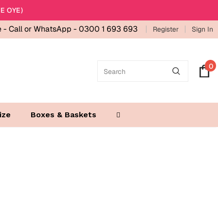
E OYE)
e -
Call or WhatsApp - 0300 1 693 693
Register
Sign In
0
ize
Boxes & Baskets