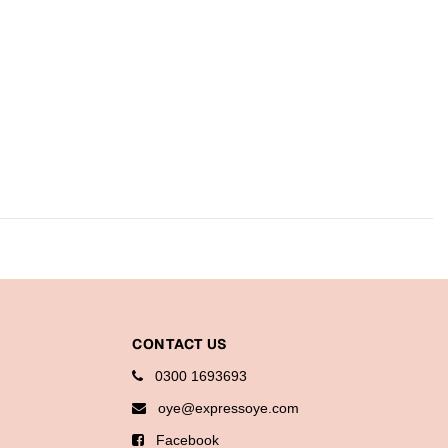
CONTACT US
0300 1693693
oye@expressoye.com
Facebook