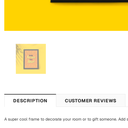
DESCRIPTION
CUSTOMER REVIEWS
A super cool frame to decorate your room or to gift someone. Add s