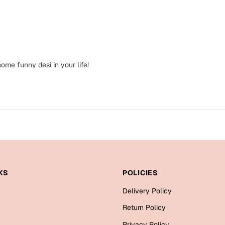
ome funny desi in your life!
KS
POLICIES
Delivery Policy
Return Policy
Privacy Policy