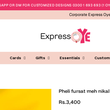
APP OR DM FOR CUSTOMIZED DESIGNS 0300 1 693 693 (1 OY
Corporate Express Oy
Cards
Gifts
Essentials
Custom
Pheli fursat meh nikal
Rs.3,400