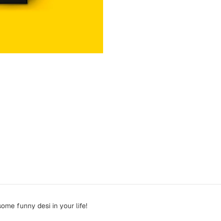
ome funny desi in your life!