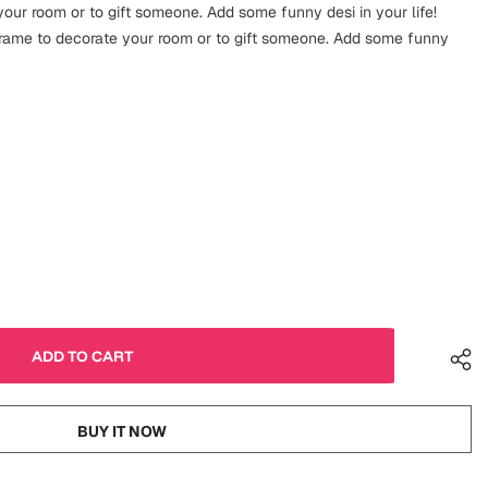
our room or to gift someone. Add some funny desi in your life!
frame to decorate your room or to gift someone. Add some funny
BUY IT NOW